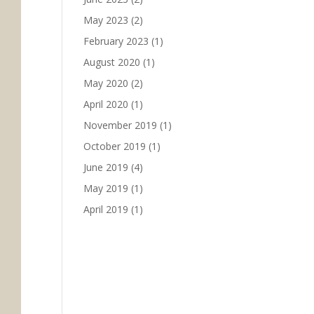
May 2023
(2)
February 2023
(1)
August 2020
(1)
May 2020
(2)
April 2020
(1)
November 2019
(1)
October 2019
(1)
June 2019
(4)
May 2019
(1)
April 2019
(1)