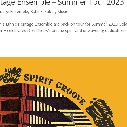
eritage Ensemble – Summer Tour 2023
ritage Ensemble
,
Kahil El'Zabar
,
Music
nd his Ethnic Heritage Ensemble are back on tour for Summer 2023! Sol
herry celebrates Don Cherry’s unique spirit and unwavering dedication 