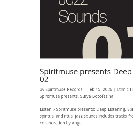
Spiritmuse presents Deep L
02
by
Spiritmuse Records
|
Feb 15, 2026
|
Ethnic 
Spiritmuse presents
,
Surya Botofasina
Listen $ Spiritmuse presents: Deep Listening, Spi
spiritual and ritual jazz sounds includes tracks 
collaboration by Angel...