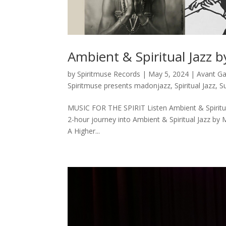
Ambient & Spiritual Jazz 
by
Spiritmuse Records
|
May 5, 2024
|
Avant G
Spiritmuse presents madonjazz
,
Spiritual Jazz
,
S
MUSIC FOR THE SPIRIT Listen Ambient & Spiritua
2-hour journey into Ambient & Spiritual Jazz by 
A Higher...