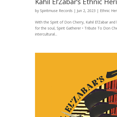
Kahil El’Zabar’s Ethnic H
by
Spiritmuse Records
|
Jun 2, 2023
|
Ethnic He
With the Spirit of Don Cherry, Kahil El’Zabar a
for the soul, Spirit Gatherer • Tribute To Don C
intercultural...