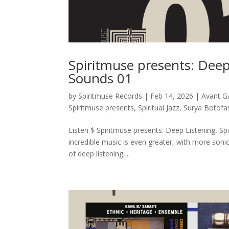
Spiritmuse presents: Deep 
Sounds 01
by
Spiritmuse Records
|
Feb 14, 2026
|
Avant G
Spiritmuse presents
,
Spiritual Jazz
,
Surya Botofa
Listen $ Spiritmuse presents: Deep Listening, Spi
incredible music is even greater, with more soni
of deep listening,...