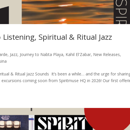
Listening, Spiritual & Ritual Jazz
arde
,
Jazz
,
Journey to Nabta Playa
,
Kahil El'Zabar
,
New Releases
,
sina
ritual & Ritual Jazz Sounds It’s been a while… and the urge for sharin
c excursions coming soon from Spiritmuse HQ in 2026! Our first offer