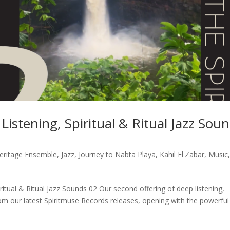
istening, Spiritual & Ritual Jazz Sou
Heritage Ensemble
,
Jazz
,
Journey to Nabta Playa
,
Kahil El'Zabar
,
Music
ritual & Ritual Jazz Sounds 02 Our second offering of deep listening,
from our latest Spiritmuse Records releases, opening with the powerful