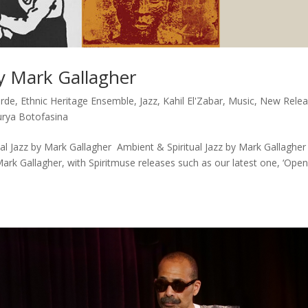
by Mark Gallagher
arde
,
Ethnic Heritage Ensemble
,
Jazz
,
Kahil El'Zabar
,
Music
,
New Relea
urya Botofasina
l Jazz by Mark Gallagher Ambient & Spiritual Jazz by Mark Gallagher
Mark Gallagher, with Spiritmuse releases such as our latest one, ‘Ope