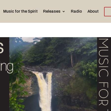
Music for the Spirit
Releases
Radio
About