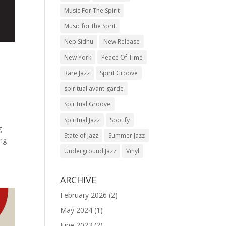
Music For The Spirit
Music for the Sprit
Nep Sidhu
New Release
New York
Peace Of Time
Rare Jazz
Spirit Groove
spiritual avant-garde
Spiritual Groove
Spiritual Jazz
Spotify
g
State of Jazz
Summer Jazz
ing
Underground Jazz
Vinyl
ARCHIVE
February 2026
(2)
May 2024
(1)
June 2023
(2)