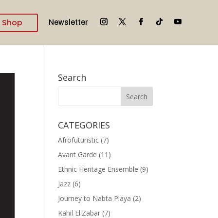
Shop
Newsletter
Search
CATEGORIES
Afrofuturistic
(7)
Avant Garde
(11)
Ethnic Heritage Ensemble
(9)
Jazz
(6)
Journey to Nabta Playa
(2)
Kahil El'Zabar
(7)