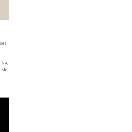
ses
,
 $ A
n Me,