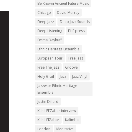
Be Known Ancient Future Music
Chicago
David Murray
Deep Jazz
Deep Jazz Sounds
Deep Listening
EHE press
Emma Dayhuff
Ethnic Heritage Ensemble
European Tour
Free Jazz
Free The Jazz
Groove
Holy Grail
Jazz
Jazz Vinyl
Jazzwise Ethnic Heritage
Ensemble
Justin Dillard
Kahil El'Zabar interview
Kahil ElZabar
Kalimba
London
Meditative