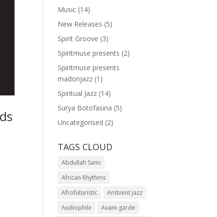
Music
(14)
New Releases
(5)
Spirit Groove
(3)
Spiritmuse presents
(2)
Spiritmuse presents
madonjazz
(1)
Spiritual Jazz
(14)
Surya Botofasina
(5)
nds
Uncategorised
(2)
,
TAGS CLOUD
Abdullah Sami
African Rhythms
Afrofuturistic
Ambient Jazz
Audiophile
Avant-garde