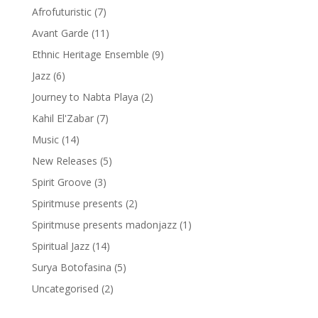
Afrofuturistic
(7)
Avant Garde
(11)
Ethnic Heritage Ensemble
(9)
Jazz
(6)
Journey to Nabta Playa
(2)
Kahil El'Zabar
(7)
Music
(14)
New Releases
(5)
Spirit Groove
(3)
Spiritmuse presents
(2)
Spiritmuse presents madonjazz
(1)
Spiritual Jazz
(14)
Surya Botofasina
(5)
Uncategorised
(2)