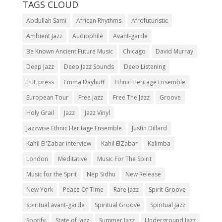
TAGS CLOUD
Abdullah Sami
African Rhythms
Afrofuturistic
Ambient Jazz
Audiophile
Avant-garde
Be Known Ancient Future Music
Chicago
David Murray
Deep Jazz
Deep Jazz Sounds
Deep Listening
EHE press
Emma Dayhuff
Ethnic Heritage Ensemble
European Tour
Free Jazz
Free The Jazz
Groove
Holy Grail
Jazz
Jazz Vinyl
Jazzwise Ethnic Heritage Ensemble
Justin Dillard
Kahil El'Zabar interview
Kahil ElZabar
Kalimba
London
Meditative
Music For The Spirit
Music for the Sprit
Nep Sidhu
New Release
New York
Peace Of Time
Rare Jazz
Spirit Groove
spiritual avant-garde
Spiritual Groove
Spiritual Jazz
Spotify
State of Jazz
Summer Jazz
Underground Jazz