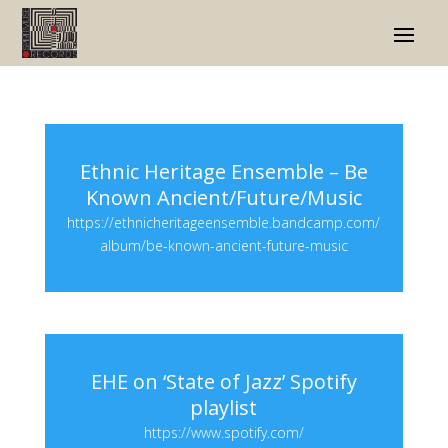
Ethnic Heritage Ensemble – Be
Known Ancient/Future/Music
https://ethnicheritageensemble.bandcamp.com/
album/be-known-ancient-future-music
EHE on ‘State of Jazz’ Spotify
playlist
https://www.spotify.com/