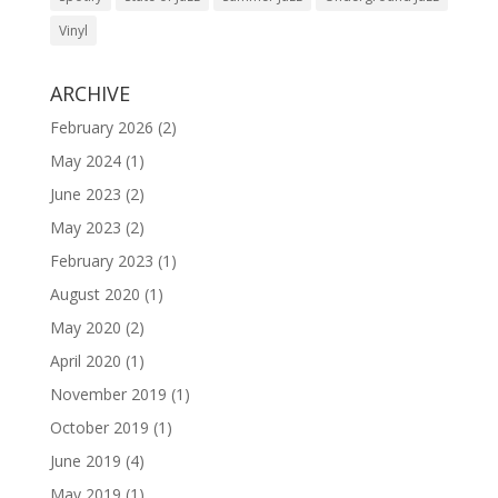
Vinyl
ARCHIVE
February 2026
(2)
May 2024
(1)
June 2023
(2)
May 2023
(2)
February 2023
(1)
August 2020
(1)
May 2020
(2)
April 2020
(1)
November 2019
(1)
October 2019
(1)
June 2019
(4)
May 2019
(1)