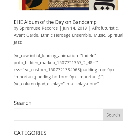
EHE Album of the Day on Bandcamp
by
Spiritmuse Records
|
Jun 14, 2019
|
Afrofuturistic
,
Avant Garde
,
Ethnic Heritage Ensemble
,
Music
,
Spiritual
Jazz
[vc_row initial_loading_animation=”fadeIn”
pofo_hidden_markup_1507721367_2_48=””
css=”.vc_custom_1507721384063{padding-top: 0px
!important;padding-bottom: 0px !important;}”]
[vc_column ipad_display=”sm-display-none”...
Search
CATEGORIES