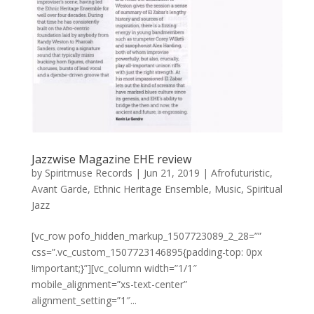
Jazzwise Magazine EHE review
by
Spiritmuse Records
|
Jun 21, 2019
|
Afrofuturistic
,
Avant Garde
,
Ethnic Heritage Ensemble
,
Music
,
Spiritual
Jazz
[vc_row pofo_hidden_markup_1507723089_2_28=””
css=”.vc_custom_1507723146895{padding-top: 0px
!important;}”][vc_column width=”1/1″
mobile_alignment=”xs-text-center”
alignment_setting=”1″...