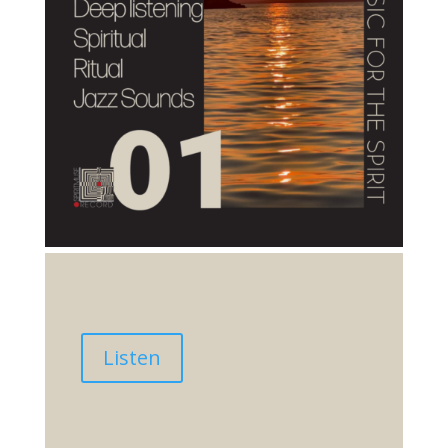
Listen