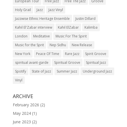
European Tour
Free Jazz
Free The Jazz
Groove
Holy Grail
Jazz
Jazz Vinyl
Jazzwise Ethnic Heritage Ensemble
Justin Dillard
Kahil El'Zabar interview
Kahil ElZabar
Kalimba
London
Meditative
Music For The Spirit
Music for the Sprit
Nep Sidhu
New Release
New York
Peace Of Time
Rare Jazz
Spirit Groove
spiritual avant-garde
Spiritual Groove
Spiritual Jazz
Spotify
State of Jazz
Summer Jazz
Underground Jazz
Vinyl
ARCHIVE
February 2026
(2)
May 2024
(1)
June 2023
(2)