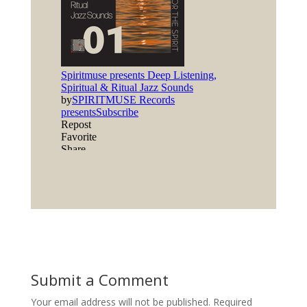
Submit a Comment
Your email address will not be published.
Required