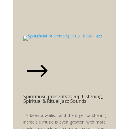
$
Spiritmuse presents: Deep Listening,
Spiritual & Ritual Jazz Sounds
It’s been a while… and the urge for sharing
incredible music is even greater, with more
sonic excursions coming soon from