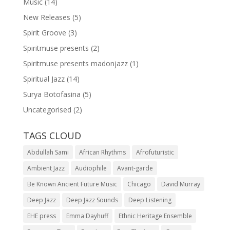
Music
(14)
New Releases
(5)
Spirit Groove
(3)
Spiritmuse presents
(2)
Spiritmuse presents madonjazz
(1)
Spiritual Jazz
(14)
Surya Botofasina
(5)
Uncategorised
(2)
TAGS CLOUD
Abdullah Sami
African Rhythms
Afrofuturistic
Ambient Jazz
Audiophile
Avant-garde
Be Known Ancient Future Music
Chicago
David Murray
Deep Jazz
Deep Jazz Sounds
Deep Listening
EHE press
Emma Dayhuff
Ethnic Heritage Ensemble