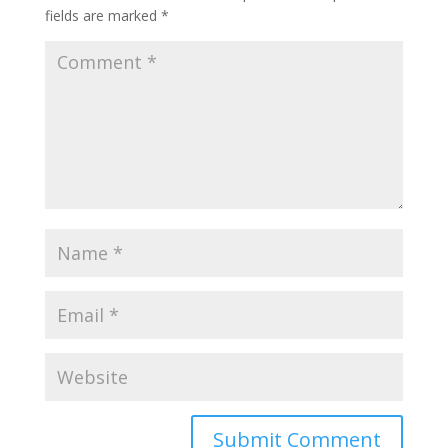
fields are marked
*