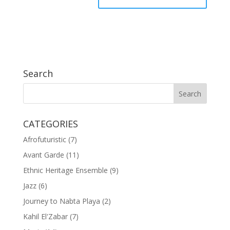
Search
CATEGORIES
Afrofuturistic
(7)
Avant Garde
(11)
Ethnic Heritage Ensemble
(9)
Jazz
(6)
Journey to Nabta Playa
(2)
Kahil El'Zabar
(7)