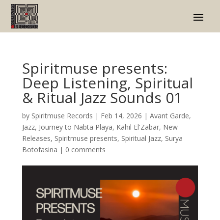
Spiritmuse presents:
Deep Listening, Spiritual
& Ritual Jazz Sounds 01
by
Spiritmuse Records
|
Feb 14, 2026
|
Avant Garde
,
Jazz
,
Journey to Nabta Playa
,
Kahil El'Zabar
,
New
Releases
,
Spiritmuse presents
,
Spiritual Jazz
,
Surya
Botofasina
|
0 comments