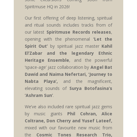
Spiritmuse HQ in 2026!
Our first offering of deep listening, spiritual
and ritual sounds includes tracks from of
our latest
Spiritmuse Records releases
,
opening with the phenomenal
‘Let the
Spirit Out’
by spiritual jazz master
Kahil
El’Zabar and the legendary Ethnic
Heritage Ensemble
, and the powerful
‘space-age’ jazz collaboration by
Angel Bat
Dawid and Naima Nefertari, ‘Journey to
Nabta Playa’,
and the magnificent,
elevating sounds of
Surya Botofasina’s
‘Ashram Sun’
.
We’ve also included rare spiritual jazz gems
by music giants
Phil Cohran, Alice
Coltrane, Don Cherry and Yusef Lateef,
mixed with our favourite new music from
the
Cosmic Tones Research Trio,