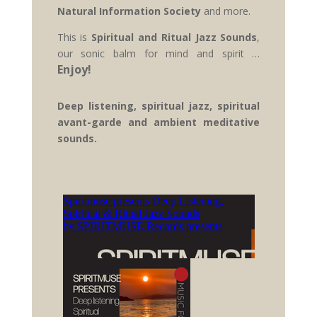
Natural Information Society
and more.
This is
Spiritual and Ritual Jazz Sounds
,
our sonic balm for mind and spirit …
Enjoy!
Deep listening, spiritual jazz, spiritual
avant-garde and ambient meditative
sounds.