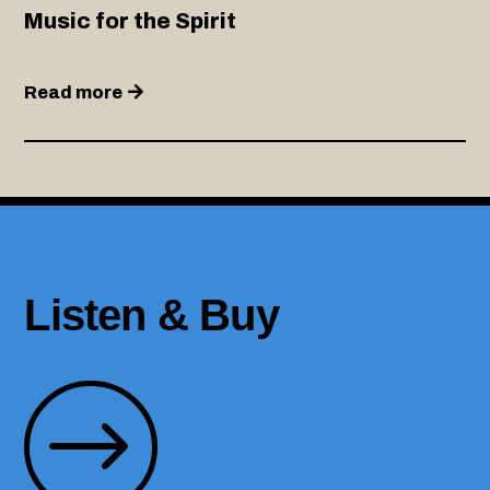
Music for the Spirit
Read more
Listen & Buy
$