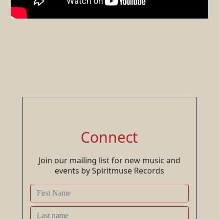
Connect
Join our mailing list for new music and
events by Spiritmuse Records