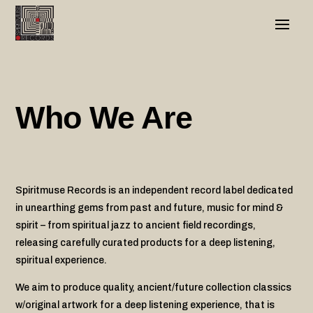
Who We Are
Spiritmuse Records is an independent record label dedicated
in unearthing gems from past and future, music for mind &
spirit – from spiritual jazz to ancient field recordings,
releasing carefully curated products for a deep listening,
spiritual experience.
We aim to produce quality, ancient/future collection classics
w/original artwork for a deep listening experience, that is