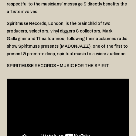
respectful to the musicians’ message & directly benefits the
artists involved.
Spiritmuse Records, London, is the brainchild of two
producers, selectors, vinyl diggers & collectors, Mark
Gallagher and Thea Ioannou, following their acclaimed radio
show Spiritmuse presents (MADONJAZZ), one of the first to
present & promote deep, spiritual music to a wider audience.
SPIRITMUSE RECORDS • MUSIC FOR THE SPIRIT