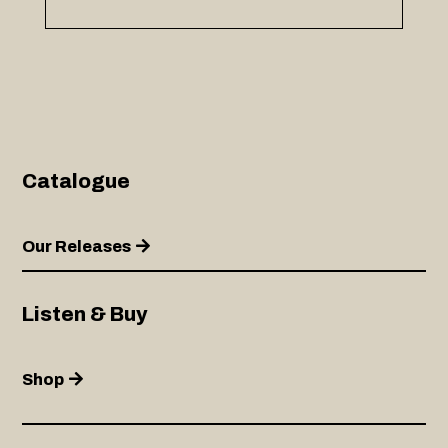
Catalogue
Our Releases
Listen & Buy
Shop