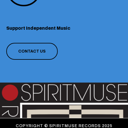
Support Independent Music
CONTACT US
COPYRIGHT ©
SPIRITMUSE RECORDS 2025