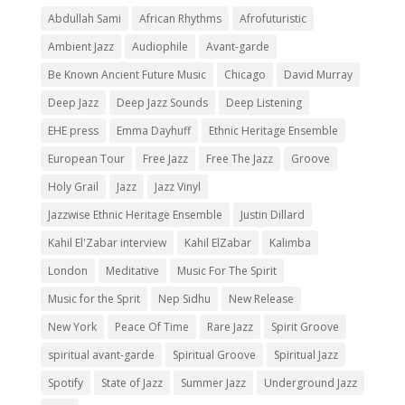
Abdullah Sami
African Rhythms
Afrofuturistic
Ambient Jazz
Audiophile
Avant-garde
Be Known Ancient Future Music
Chicago
David Murray
Deep Jazz
Deep Jazz Sounds
Deep Listening
EHE press
Emma Dayhuff
Ethnic Heritage Ensemble
European Tour
Free Jazz
Free The Jazz
Groove
Holy Grail
Jazz
Jazz Vinyl
Jazzwise Ethnic Heritage Ensemble
Justin Dillard
Kahil El'Zabar interview
Kahil ElZabar
Kalimba
London
Meditative
Music For The Spirit
Music for the Sprit
Nep Sidhu
New Release
New York
Peace Of Time
Rare Jazz
Spirit Groove
spiritual avant-garde
Spiritual Groove
Spiritual Jazz
Spotify
State of Jazz
Summer Jazz
Underground Jazz