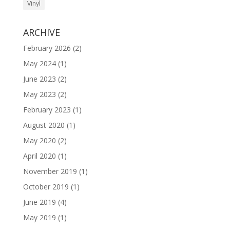
Vinyl
ARCHIVE
February 2026
(2)
May 2024
(1)
June 2023
(2)
May 2023
(2)
February 2023
(1)
August 2020
(1)
May 2020
(2)
April 2020
(1)
November 2019
(1)
October 2019
(1)
June 2019
(4)
May 2019
(1)