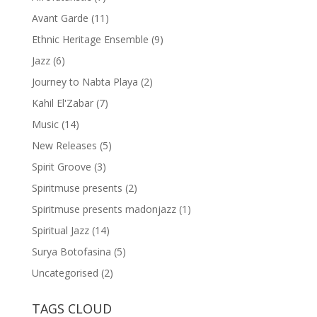
Avant Garde
(11)
Ethnic Heritage Ensemble
(9)
Jazz
(6)
Journey to Nabta Playa
(2)
Kahil El'Zabar
(7)
Music
(14)
New Releases
(5)
Spirit Groove
(3)
Spiritmuse presents
(2)
Spiritmuse presents madonjazz
(1)
Spiritual Jazz
(14)
Surya Botofasina
(5)
Uncategorised
(2)
TAGS CLOUD