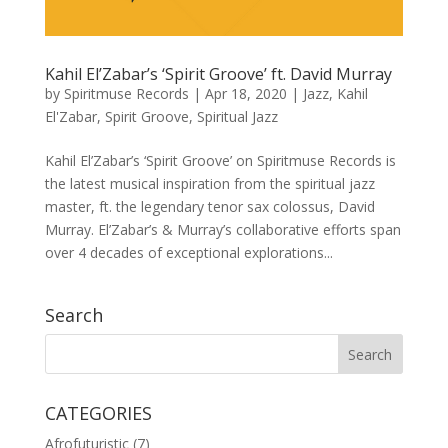
Kahil El’Zabar’s ‘Spirit Groove’ ft. David Murray
by
Spiritmuse Records
|
Apr 18, 2020
|
Jazz
,
Kahil
El'Zabar
,
Spirit Groove
,
Spiritual Jazz
Kahil El’Zabar’s ‘Spirit Groove’ on Spiritmuse Records is
the latest musical inspiration from the spiritual jazz
master, ft. the legendary tenor sax colossus, David
Murray. El’Zabar’s & Murray’s collaborative efforts span
over 4 decades of exceptional explorations...
Search
CATEGORIES
Afrofuturistic
(7)