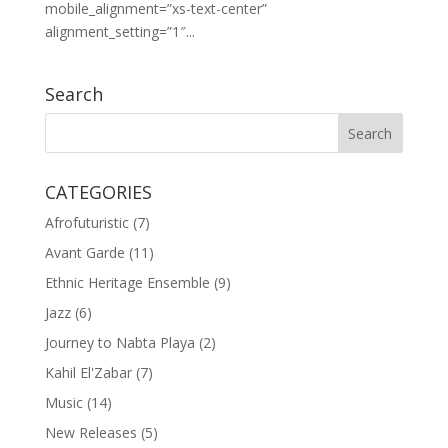
mobile_alignment=”xs-text-center”
alignment_setting=”1″...
Search
CATEGORIES
Afrofuturistic
(7)
Avant Garde
(11)
Ethnic Heritage Ensemble
(9)
Jazz
(6)
Journey to Nabta Playa
(2)
Kahil El'Zabar
(7)
Music
(14)
New Releases
(5)