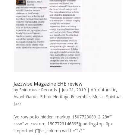
Jazzwise Magazine EHE review
by
Spiritmuse Records
|
Jun 21, 2019
|
Afrofuturistic
,
Avant Garde
,
Ethnic Heritage Ensemble
,
Music
,
Spiritual
Jazz
[vc_row pofo_hidden_markup_1507723089_2_28=””
css=”.vc_custom_1507723146895{padding-top: 0px
!important;}”][vc_column width=”1/1″