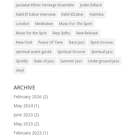
Jazzwise Ethnic Heritage Ensemble
Justin Dillard
Kahil El'Zabar interview
Kahil ElZabar
Kalimba
London
Meditative
Music For The Spirit
Music for the Sprit
Nep Sidhu
New Release
New York
Peace Of Time
Rare Jazz
Spirit Groove
spiritual avant-garde
Spiritual Groove
Spiritual Jazz
Spotify
State of Jazz
Summer Jazz
Underground Jazz
Vinyl
ARCHIVE
February 2026
(2)
May 2024
(1)
June 2023
(2)
May 2023
(2)
February 2023
(1)