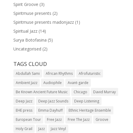
Spirit Groove
(3)
Spiritmuse presents
(2)
Spiritmuse presents madonjazz
(1)
Spiritual Jazz
(14)
Surya Botofasina
(5)
Uncategorised
(2)
TAGS CLOUD
Abdullah Sami
African Rhythms
Afrofuturistic
Ambient Jazz
Audiophile
Avant-garde
Be Known Ancient Future Music
Chicago
David Murray
Deep Jazz
Deep Jazz Sounds
Deep Listening
EHE press
Emma Dayhuff
Ethnic Heritage Ensemble
European Tour
Free Jazz
Free The Jazz
Groove
Holy Grail
Jazz
Jazz Vinyl