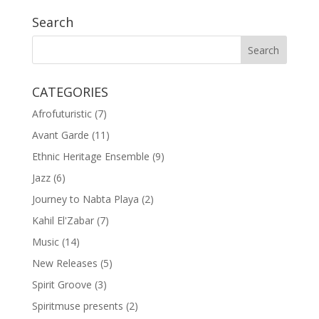
Search
CATEGORIES
Afrofuturistic
(7)
Avant Garde
(11)
Ethnic Heritage Ensemble
(9)
Jazz
(6)
Journey to Nabta Playa
(2)
Kahil El'Zabar
(7)
Music
(14)
New Releases
(5)
Spirit Groove
(3)
Spiritmuse presents
(2)