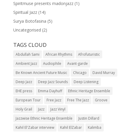
Spiritmuse presents madonjazz
(1)
Spiritual Jazz
(14)
Surya Botofasina
(5)
Uncategorised
(2)
TAGS CLOUD
Abdullah Sami
African Rhythms
Afrofuturistic
Ambient Jazz
Audiophile
Avant-garde
Be Known Ancient Future Music
Chicago
David Murray
Deep Jazz
Deep Jazz Sounds
Deep Listening
EHE press
Emma Dayhuff
Ethnic Heritage Ensemble
European Tour
Free Jazz
Free The Jazz
Groove
Holy Grail
Jazz
Jazz Vinyl
Jazzwise Ethnic Heritage Ensemble
Justin Dillard
Kahil El'Zabar interview
Kahil ElZabar
Kalimba