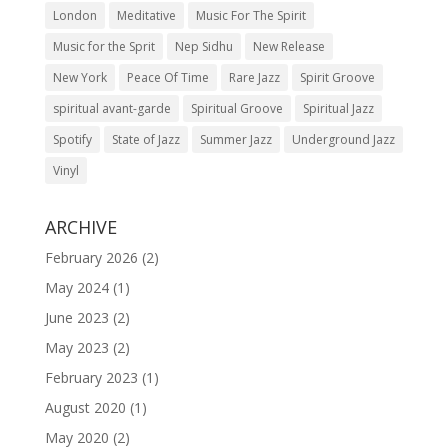
London
Meditative
Music For The Spirit
Music for the Sprit
Nep Sidhu
New Release
New York
Peace Of Time
Rare Jazz
Spirit Groove
spiritual avant-garde
Spiritual Groove
Spiritual Jazz
Spotify
State of Jazz
Summer Jazz
Underground Jazz
Vinyl
ARCHIVE
February 2026
(2)
May 2024
(1)
June 2023
(2)
May 2023
(2)
February 2023
(1)
August 2020
(1)
May 2020
(2)