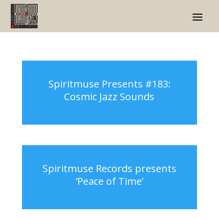
Spiritmuse Presents #183:
Cosmic Jazz Sounds
Spiritmuse Records presents
‘Peace of Time’