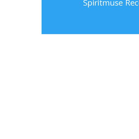
Spiritmuse Rec