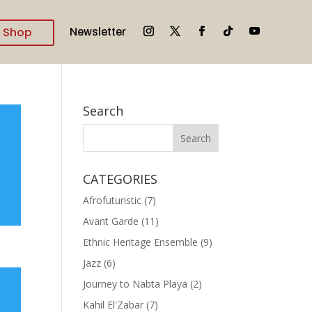
Shop
Newsletter
Search
CATEGORIES
Afrofuturistic
(7)
Avant Garde
(11)
Ethnic Heritage Ensemble
(9)
Jazz
(6)
Journey to Nabta Playa
(2)
Kahil El'Zabar
(7)