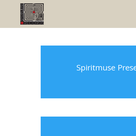
Spiritmuse Pres