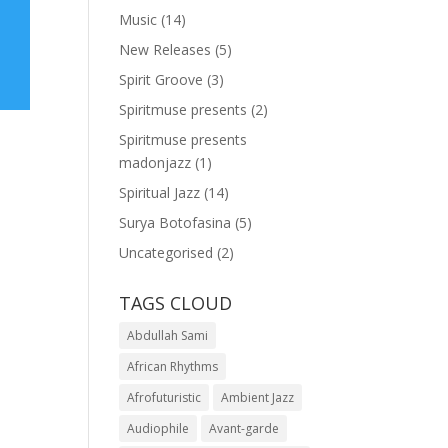
Music
(14)
New Releases
(5)
Spirit Groove
(3)
Spiritmuse presents
(2)
Spiritmuse presents
madonjazz
(1)
Spiritual Jazz
(14)
Surya Botofasina
(5)
Uncategorised
(2)
TAGS CLOUD
Abdullah Sami
African Rhythms
Afrofuturistic
Ambient Jazz
Audiophile
Avant-garde