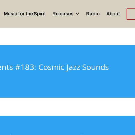
Music for the Spirit
Releases
Radio
About
ents #183: Cosmic Jazz Sounds