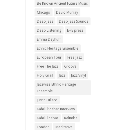
Be Known Ancient Future Music
Chicago
David Murray
Deep Jazz
Deep Jazz Sounds
Deep Listening
EHE press
Emma Dayhuff
Ethnic Heritage Ensemble
European Tour
Free Jazz
Free The Jazz
Groove
Holy Grail
Jazz
Jazz Vinyl
Jazzwise Ethnic Heritage
Ensemble
Justin Dillard
Kahil El'Zabar interview
Kahil ElZabar
Kalimba
London
Meditative