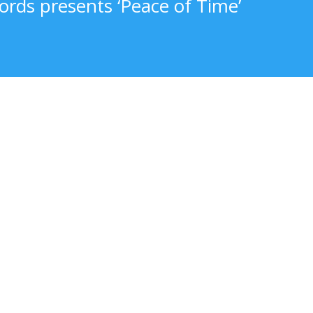
ords presents ‘Peace of Time’