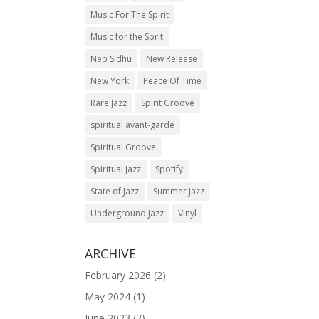
Music For The Spirit
Music for the Sprit
Nep Sidhu
New Release
New York
Peace Of Time
Rare Jazz
Spirit Groove
spiritual avant-garde
Spiritual Groove
Spiritual Jazz
Spotify
State of Jazz
Summer Jazz
Underground Jazz
Vinyl
ARCHIVE
February 2026
(2)
May 2024
(1)
June 2023
(2)