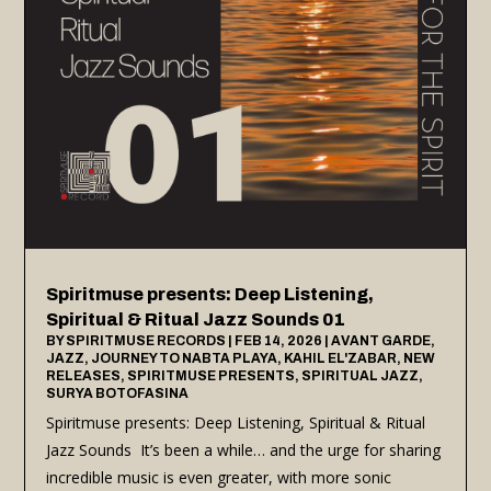
Spiritmuse presents: Deep Listening,
Spiritual & Ritual Jazz Sounds 01
BY
SPIRITMUSE RECORDS
|
FEB 14, 2026
|
AVANT GARDE
,
JAZZ
,
JOURNEY TO NABTA PLAYA
,
KAHIL EL'ZABAR
,
NEW
RELEASES
,
SPIRITMUSE PRESENTS
,
SPIRITUAL JAZZ
,
SURYA BOTOFASINA
Spiritmuse presents: Deep Listening, Spiritual & Ritual
Jazz Sounds It’s been a while… and the urge for sharing
incredible music is even greater, with more sonic