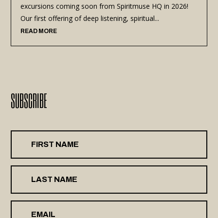
excursions coming soon from Spiritmuse HQ in 2026!
Our first offering of deep listening, spiritual...
READ MORE
SUBSCRIBE