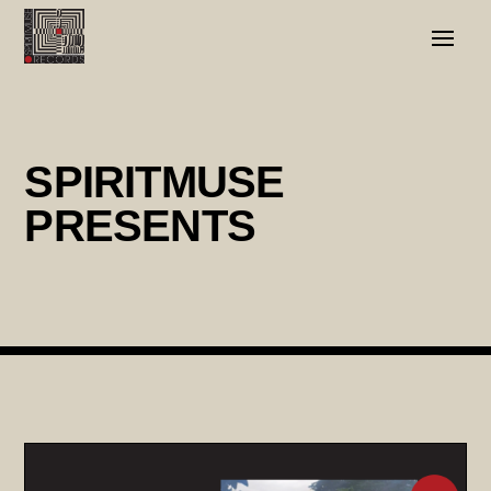
SPIRITMUSE
PRESENTS