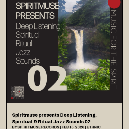
Spiritmuse presents Deep Listening,
Spiritual & Ritual Jazz Sounds 02
BY
SPIRITMUSE RECORDS
|
FEB 15, 2026
|
ETHNIC