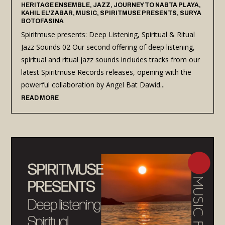
HERITAGE ENSEMBLE
,
JAZZ
,
JOURNEY TO NABTA PLAYA
,
KAHIL EL'ZABAR
,
MUSIC
,
SPIRITMUSE PRESENTS
,
SURYA
BOTOFASINA
Spiritmuse presents: Deep Listening, Spiritual & Ritual
Jazz Sounds 02 Our second offering of deep listening,
spiritual and ritual jazz sounds includes tracks from our
latest Spiritmuse Records releases, opening with the
powerful collaboration by Angel Bat Dawid...
READ MORE