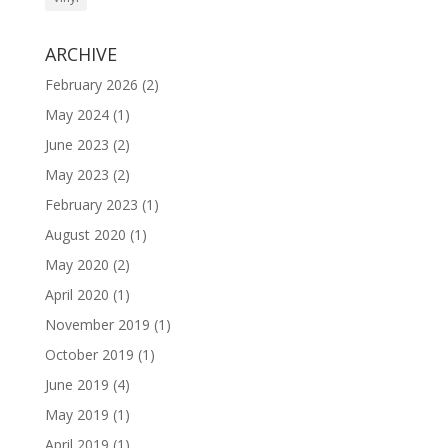
ARCHIVE
February 2026
(2)
May 2024
(1)
June 2023
(2)
May 2023
(2)
February 2023
(1)
August 2020
(1)
May 2020
(2)
April 2020
(1)
November 2019
(1)
October 2019
(1)
June 2019
(4)
May 2019
(1)
April 2019
(1)