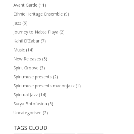
Avant Garde
(11)
Ethnic Heritage Ensemble
(9)
Jazz
(6)
Journey to Nabta Playa
(2)
Kahil El'Zabar
(7)
Music
(14)
New Releases
(5)
Spirit Groove
(3)
Spiritmuse presents
(2)
Spiritmuse presents madonjazz
(1)
Spiritual Jazz
(14)
Surya Botofasina
(5)
Uncategorised
(2)
TAGS CLOUD