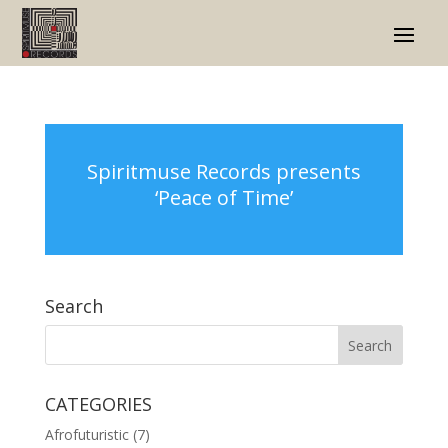
Spiritmuse Records presents
‘Peace of Time’
Search
CATEGORIES
Afrofuturistic
(7)