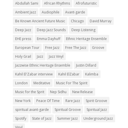
Abdullah Sami
African Rhythms
Afrofuturistic
Ambient Jazz
Audiophile
Avant-garde
Be Known Ancient Future Music
Chicago
David Murray
Deep Jazz
Deep Jazz Sounds
Deep Listening
EHE press
Emma Dayhuff
Ethnic Heritage Ensemble
European Tour
Free Jazz
Free The Jazz
Groove
Holy Grail
Jazz
Jazz Vinyl
Jazzwise Ethnic Heritage Ensemble
Justin Dillard
Kahil El'Zabar interview
Kahil ElZabar
Kalimba
London
Meditative
Music For The Spirit
Music for the Sprit
Nep Sidhu
New Release
New York
Peace Of Time
Rare Jazz
Spirit Groove
spiritual avant-garde
Spiritual Groove
Spiritual Jazz
Spotify
State of Jazz
Summer Jazz
Underground Jazz
Vinyl