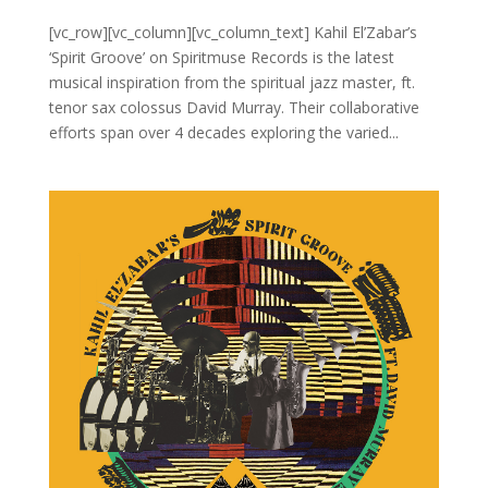
[vc_row][vc_column][vc_column_text] Kahil El’Zabar’s
‘Spirit Groove’ on Spiritmuse Records is the latest
musical inspiration from the spiritual jazz master, ft.
tenor sax colossus David Murray. Their collaborative
efforts span over 4 decades exploring the varied...