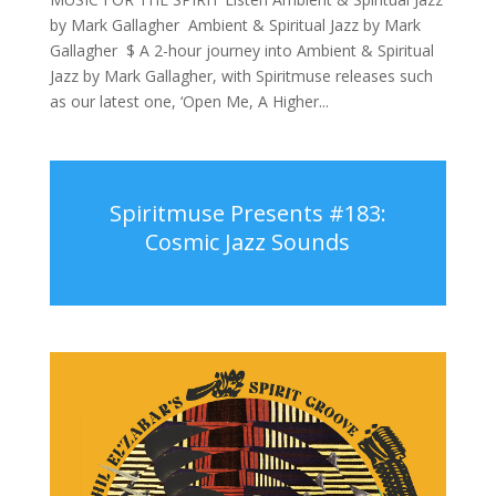
by Mark Gallagher Ambient & Spiritual Jazz by Mark
Gallagher $ A 2-hour journey into Ambient & Spiritual
Jazz by Mark Gallagher, with Spiritmuse releases such
as our latest one, ‘Open Me, A Higher...
Spiritmuse Presents #183:
Cosmic Jazz Sounds