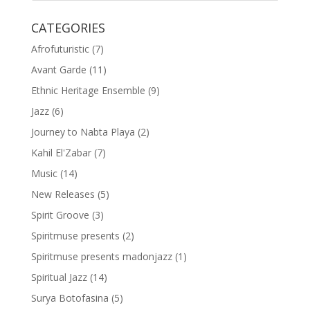
CATEGORIES
Afrofuturistic
(7)
Avant Garde
(11)
Ethnic Heritage Ensemble
(9)
Jazz
(6)
Journey to Nabta Playa
(2)
Kahil El'Zabar
(7)
Music
(14)
New Releases
(5)
Spirit Groove
(3)
Spiritmuse presents
(2)
Spiritmuse presents madonjazz
(1)
Spiritual Jazz
(14)
Surya Botofasina
(5)