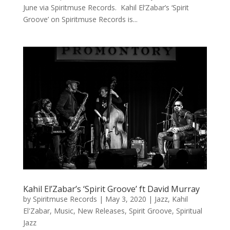
June via Spiritmuse Records. Kahil El’Zabar’s ‘Spirit
Groove’ on Spiritmuse Records is...
Kahil El’Zabar’s ‘Spirit Groove’ ft David Murray
by
Spiritmuse Records
|
May 3, 2020
|
Jazz
,
Kahil
El'Zabar
,
Music
,
New Releases
,
Spirit Groove
,
Spiritual
Jazz