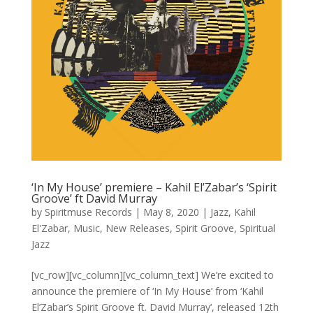
‘In My House’ premiere – Kahil El’Zabar’s ‘Spirit
Groove’ ft David Murray
by
Spiritmuse Records
|
May 8, 2020
|
Jazz
,
Kahil
El'Zabar
,
Music
,
New Releases
,
Spirit Groove
,
Spiritual
Jazz
[vc_row][vc_column][vc_column_text] We’re excited to
announce the premiere of ‘In My House’ from ‘Kahil
El’Zabar’s Spirit Groove ft. David Murray’, released 12th