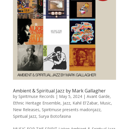
Ambient & Spiritual Jazz by Mark Gallagher
by
Spiritmuse Records
|
May 5, 2024
|
Avant Garde
,
Ethnic Heritage Ensemble
,
Jazz
,
Kahil El'Zabar
,
Music
,
New Releases
,
Spiritmuse presents madonjazz
,
Spiritual Jazz
,
Surya Botofasina
MUSIC FOR THE SPIRIT Listen Ambient & Spiritual Jazz