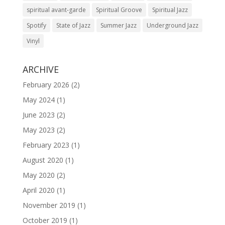
spiritual avant-garde
Spiritual Groove
Spiritual Jazz
Spotify
State of Jazz
Summer Jazz
Underground Jazz
Vinyl
ARCHIVE
February 2026
(2)
May 2024
(1)
June 2023
(2)
May 2023
(2)
February 2023
(1)
August 2020
(1)
May 2020
(2)
April 2020
(1)
November 2019
(1)
October 2019
(1)