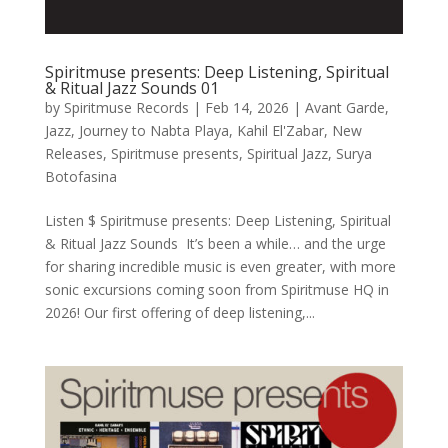
Spiritmuse presents: Deep Listening, Spiritual
& Ritual Jazz Sounds 01
by
Spiritmuse Records
|
Feb 14, 2026
|
Avant Garde
,
Jazz
,
Journey to Nabta Playa
,
Kahil El'Zabar
,
New
Releases
,
Spiritmuse presents
,
Spiritual Jazz
,
Surya
Botofasina
Listen $ Spiritmuse presents: Deep Listening, Spiritual
& Ritual Jazz Sounds It’s been a while… and the urge
for sharing incredible music is even greater, with more
sonic excursions coming soon from Spiritmuse HQ in
2026! Our first offering of deep listening,...