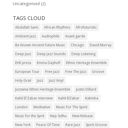
Uncategorised
(2)
TAGS CLOUD
Abdullah Sami
African Rhythms
Afrofuturistic
Ambient Jazz
Audiophile
Avant-garde
Be Known Ancient Future Music
Chicago
David Murray
Deep Jazz
Deep Jazz Sounds
Deep Listening
EHE press
Emma Dayhuff
Ethnic Heritage Ensemble
European Tour
Free Jazz
Free The Jazz
Groove
Holy Grail
Jazz
Jazz Vinyl
Jazzwise Ethnic Heritage Ensemble
Justin Dillard
Kahil El'Zabar interview
Kahil ElZabar
Kalimba
London
Meditative
Music For The Spirit
Music for the Sprit
Nep Sidhu
New Release
New York
Peace Of Time
Rare Jazz
Spirit Groove