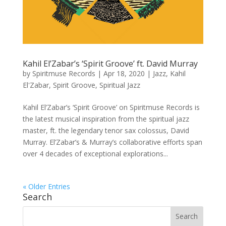
Kahil El’Zabar’s ‘Spirit Groove’ ft. David Murray
by
Spiritmuse Records
|
Apr 18, 2020
|
Jazz
,
Kahil
El'Zabar
,
Spirit Groove
,
Spiritual Jazz
Kahil El’Zabar’s ‘Spirit Groove’ on Spiritmuse Records is
the latest musical inspiration from the spiritual jazz
master, ft. the legendary tenor sax colossus, David
Murray. El’Zabar’s & Murray’s collaborative efforts span
over 4 decades of exceptional explorations...
« Older Entries
Search