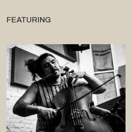
FEATURING