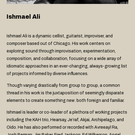
Ishmael Ali
Ishmael Ali is a dynamic cellist, guitarist, improviser, and
composer based out of Chicago. His work centers on
exploring sound through improvisation, experimentation,
composition, and collaboration, focusing on a wide array of
idiomatic approaches in an ever-changing, always-growing list
of projects informed by diverse influences.
Though varying drastically from group to group, a common
thread in his work is the juxtaposition of seemingly disparate
elements to create something new: both foreign and familiar.
Ishmael is leader or co-leader of a plethora of working projects
including the KAH trio, Hearsay, Je’raf, Akjai, Archipelago, and
Oido. He has also performed or recorded with Avreeayl Ra,
Josh Berman, Jim Baker, Fred Jackson, Ed Wilkerson, Angel