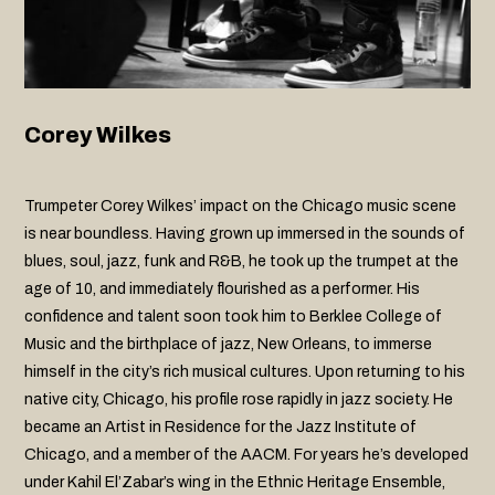
Corey Wilkes
Trumpeter Corey Wilkes’ impact on the Chicago music scene
is near boundless. Having grown up immersed in the sounds of
blues, soul, jazz, funk and R&B, he took up the trumpet at the
age of 10, and immediately flourished as a performer. His
confidence and talent soon took him to Berklee College of
Music and the birthplace of jazz, New Orleans, to immerse
himself in the city’s rich musical cultures. Upon returning to his
native city, Chicago, his profile rose rapidly in jazz society. He
became an Artist in Residence for the Jazz Institute of
Chicago, and a member of the AACM. For years he’s developed
under Kahil El’Zabar’s wing in the Ethnic Heritage Ensemble,