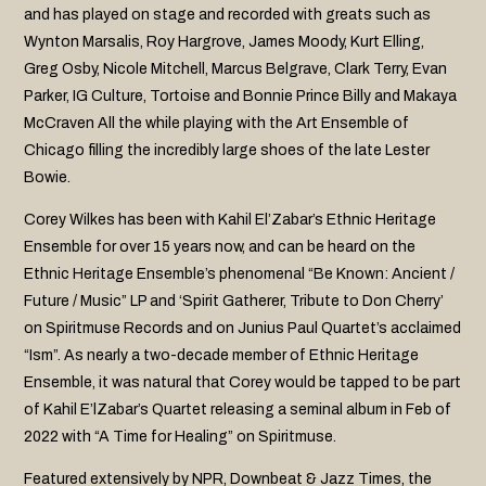
and has played on stage and recorded with greats such as
Wynton Marsalis, Roy Hargrove, James Moody, Kurt Elling,
Greg Osby, Nicole Mitchell, Marcus Belgrave, Clark Terry, Evan
Parker, IG Culture, Tortoise and Bonnie Prince Billy and Makaya
McCraven All the while playing with the Art Ensemble of
Chicago filling the incredibly large shoes of the late Lester
Bowie.
Corey Wilkes has been with Kahil El’Zabar’s Ethnic Heritage
Ensemble for over 15 years now, and can be heard on the
Ethnic Heritage Ensemble’s phenomenal “Be Known: Ancient /
Future / Music” LP and ‘Spirit Gatherer, Tribute to Don Cherry’
on Spiritmuse Records and on Junius Paul Quartet’s acclaimed
“Ism”. As nearly a two-decade member of Ethnic Heritage
Ensemble, it was natural that Corey would be tapped to be part
of Kahil E’lZabar’s Quartet releasing a seminal album in Feb of
2022 with “A Time for Healing” on Spiritmuse.
Featured extensively by NPR, Downbeat & Jazz Times, the