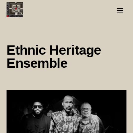
Ethnic Heritage
Ensemble