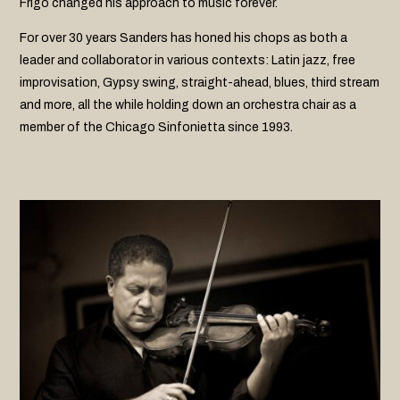
Frigo changed his approach to music forever.
For over 30 years Sanders has honed his chops as both a
leader and collaborator in various contexts: Latin jazz, free
improvisation, Gypsy swing, straight-ahead, blues, third stream
and more, all the while holding down an orchestra chair as a
member of the Chicago Sinfonietta since 1993.