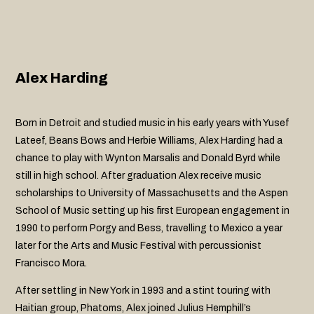
Alex Harding
Born in Detroit and studied music in his early years with Yusef
Lateef, Beans Bows and Herbie Williams, Alex Harding had a
chance to play with Wynton Marsalis and Donald Byrd while
still in high school. After graduation Alex receive music
scholarships to University of Massachusetts and the Aspen
School of Music setting up his first European engagement in
1990 to perform Porgy and Bess, travelling to Mexico a year
later for the Arts and Music Festival with percussionist
Francisco Mora.
After settling in New York in 1993 and a stint touring with
Haitian group, Phatoms, Alex joined Julius Hemphill’s