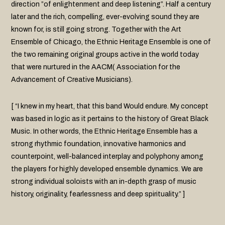
direction ”of enlightenment and deep listening”. Half a century
later and the rich, compelling, ever-evolving sound they are
known for, is still going strong. Together with the Art
Ensemble of Chicago, the Ethnic Heritage Ensemble is one of
the two remaining original groups active in the world today
that were nurtured in the AACM( Association for the
Advancement of Creative Musicians).
[ “I knew in my heart, that this band Would endure. My concept
was based in logic as it pertains to the history of Great Black
Music. In other words, the Ethnic Heritage Ensemble has a
strong rhythmic foundation, innovative harmonics and
counterpoint, well-balanced interplay and polyphony among
the players for highly developed ensemble dynamics. We are
strong individual soloists with an in-depth grasp of music
history, originality, fearlessness and deep spirituality.” ]