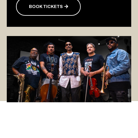
BOOK TICKETS