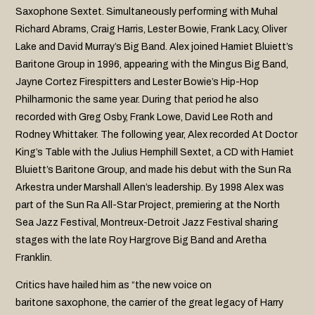
Saxophone Sextet. Simultaneously performing with Muhal
Richard Abrams, Craig Harris, Lester Bowie, Frank Lacy, Oliver
Lake and David Murray’s Big Band. Alex joined Hamiet Bluiett’s
Baritone Group in 1996, appearing with the Mingus Big Band,
Jayne Cortez Firespitters and Lester Bowie’s Hip-Hop
Philharmonic the same year. During that period he also
recorded with Greg Osby, Frank Lowe, David Lee Roth and
Rodney Whittaker. The following year, Alex recorded At Doctor
King’s Table with the Julius Hemphill Sextet, a CD with Hamiet
Bluiett’s Baritone Group, and made his debut with the Sun Ra
Arkestra under Marshall Allen’s leadership. By 1998 Alex was
part of the Sun Ra All-Star Project, premiering at the North
Sea Jazz Festival, Montreux-Detroit Jazz Festival sharing
stages with the late Roy Hargrove Big Band and Aretha
Franklin.
Critics have hailed him as “the new voice on
baritone saxophone, the carrier of the great legacy of Harry