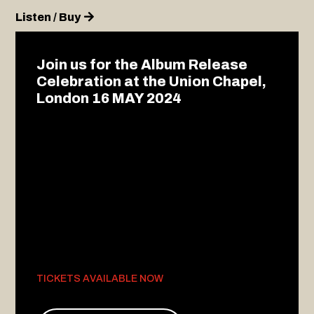
Listen / Buy
Join us for the Album Release
Celebration at the Union Chapel,
London 16 MAY 2024
TICKETS AVAILABLE NOW