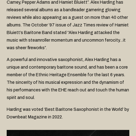
Carney, Pepper Adams and Hamiet Bluiett”. Alex Harding has
released several albums as a bandleader garnering glowing
reviews while also appearing as a guest on more than 40 other
albums. The October ’97 issue of Jazz Times review of Hamiet
Bluiett’s Baritone Band stated “Alex Harding attacked the
music with steamroller momentum and uncommon ferocity…it
was sheer fireworks”.
A powerful and innovative saxophonist, Alex Harding has a
unique and contemporary baritone sound, and has been a core
member of the Ethnic Heritage Ensemble for the last 6 years.
The sincerity of his musical expression and the dynamism of
his performances with the EHE reach out and touch the human
spirit and soul.
Harding was voted ‘Best Baritone Saxophonist in the World’ by
Downbeat Magazine in 2022.