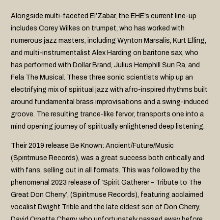
Alongside multi-faceted El’Zabar, the EHE’s current line-up
includes Corey Wilkes on trumpet, who has worked with
numerous jazz masters, including Wynton Marsalis, Kurt Elling,
and multi-instrumentalist Alex Harding on baritone sax, who
has performed with Dollar Brand, Julius Hemphill Sun Ra, and
Fela The Musical. These three sonic scientists whip up an
electrifying mix of spiritual jazz with afro-inspired rhythms built
around fundamental brass improvisations and a swing-induced
groove. The resulting trance-like fervor, transports one into a
mind opening journey of spiritually enlightened deep listening.
Their 2019 release Be Known: Ancient/Future/Music
(Spiritmuse Records), was a great success both critically and
with fans, selling out in all formats. This was followed by the
phenomenal 2023 release of ‘Spirit Gatherer – Tribute to The
Great Don Cherry’, (Spiritmuse Records), featuring acclaimed
vocalist Dwight Trible and the late eldest son of Don Cherry,
David Ornette Cherry, who unfortunately passed away before