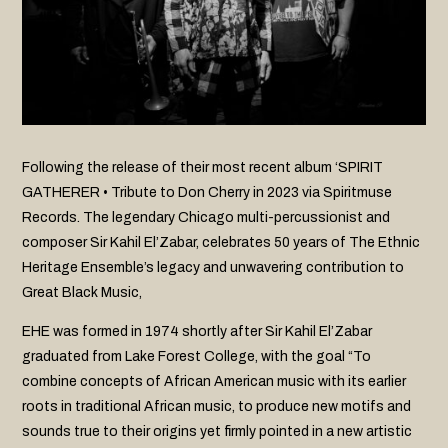
Following the release of their most recent album ‘SPIRIT
GATHERER • Tribute to Don Cherry in 2023 via Spiritmuse
Records. The legendary Chicago multi-percussionist and
composer Sir Kahil El’Zabar, celebrates 50 years of The Ethnic
Heritage Ensemble’s legacy and unwavering contribution to
Great Black Music,
EHE was formed in 1974 shortly after Sir Kahil El’Zabar
graduated from Lake Forest College, with the goal “To
combine concepts of African American music with its earlier
roots in traditional African music, to produce new motifs and
sounds true to their origins yet firmly pointed in a new artistic