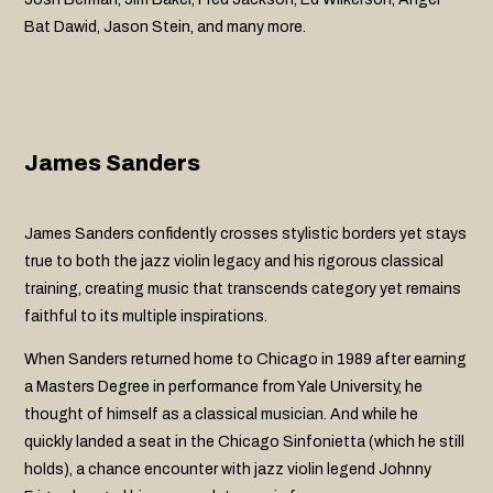
Bat Dawid, Jason Stein, and many more.
James Sanders
James Sanders confidently crosses stylistic borders yet stays
true to both the jazz violin legacy and his rigorous classical
training, creating music that transcends category yet remains
faithful to its multiple inspirations.
When Sanders returned home to Chicago in 1989 after earning
a Masters Degree in performance from Yale University, he
thought of himself as a classical musician. And while he
quickly landed a seat in the Chicago Sinfonietta (which he still
holds), a chance encounter with jazz violin legend Johnny