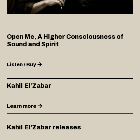
Open Me, A Higher Consciousness of
Sound and Spirit
Listen / Buy
Kahil El’Zabar
Learn more
Kahil El’Zabar releases