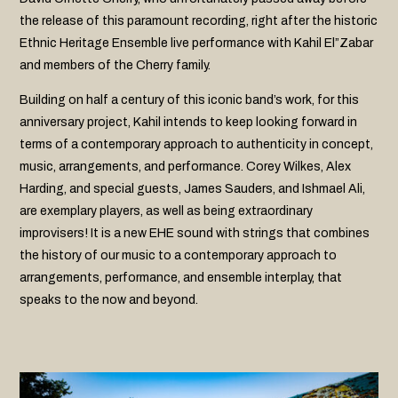
the release of this paramount recording, right after the historic
Ethnic Heritage Ensemble live performance with Kahil El”Zabar
and members of the Cherry family.
Building on half a century of this iconic band’s work, for this
anniversary project, Kahil intends to keep looking forward in
terms of a contemporary approach to authenticity in concept,
music, arrangements, and performance. Corey Wilkes, Alex
Harding, and special guests, James Sauders, and Ishmael Ali,
are exemplary players, as well as being extraordinary
improvisers! It is a new EHE sound with strings that combines
the history of our music to a contemporary approach to
arrangements, performance, and ensemble interplay, that
speaks to the now and beyond.