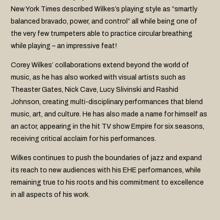
New York Times described Wilkes’s playing style as “smartly
balanced bravado, power, and control” all while being one of
the very few trumpeters able to practice circular breathing
while playing – an impressive feat!
Corey Wilkes’ collaborations extend beyond the world of
music, as he has also worked with visual artists such as
Theaster Gates, Nick Cave, Lucy Slivinski and Rashid
Johnson, creating multi-disciplinary performances that blend
music, art, and culture. He has also made a name for himself as
an actor, appearing in the hit TV show Empire for six seasons,
receiving critical acclaim for his performances.
Wilkes continues to push the boundaries of jazz and expand
its reach to new audiences with his EHE performances, while
remaining true to his roots and his commitment to excellence
in all aspects of his work.