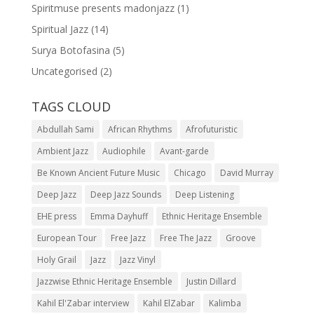
Spiritmuse presents madonjazz
(1)
Spiritual Jazz
(14)
Surya Botofasina
(5)
Uncategorised
(2)
TAGS CLOUD
Abdullah Sami
African Rhythms
Afrofuturistic
Ambient Jazz
Audiophile
Avant-garde
Be Known Ancient Future Music
Chicago
David Murray
Deep Jazz
Deep Jazz Sounds
Deep Listening
EHE press
Emma Dayhuff
Ethnic Heritage Ensemble
European Tour
Free Jazz
Free The Jazz
Groove
Holy Grail
Jazz
Jazz Vinyl
Jazzwise Ethnic Heritage Ensemble
Justin Dillard
Kahil El'Zabar interview
Kahil ElZabar
Kalimba