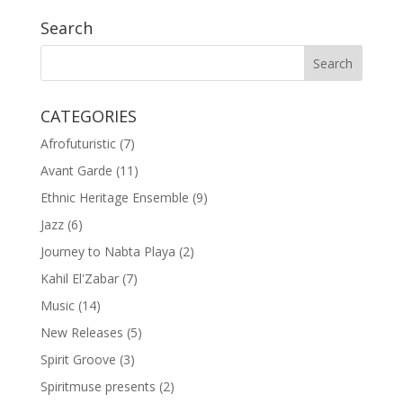
Search
CATEGORIES
Afrofuturistic
(7)
Avant Garde
(11)
Ethnic Heritage Ensemble
(9)
Jazz
(6)
Journey to Nabta Playa
(2)
Kahil El'Zabar
(7)
Music
(14)
New Releases
(5)
Spirit Groove
(3)
Spiritmuse presents
(2)