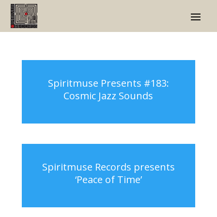
Spiritmuse Presents #183:
Cosmic Jazz Sounds
Spiritmuse Records presents
‘Peace of Time’