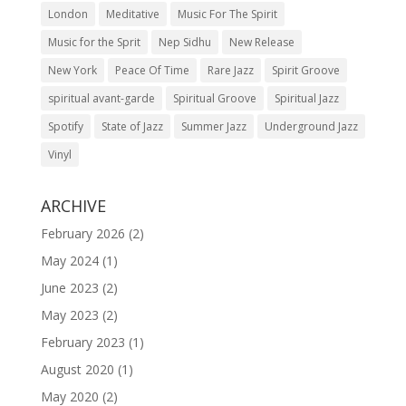
London
Meditative
Music For The Spirit
Music for the Sprit
Nep Sidhu
New Release
New York
Peace Of Time
Rare Jazz
Spirit Groove
spiritual avant-garde
Spiritual Groove
Spiritual Jazz
Spotify
State of Jazz
Summer Jazz
Underground Jazz
Vinyl
ARCHIVE
February 2026
(2)
May 2024
(1)
June 2023
(2)
May 2023
(2)
February 2023
(1)
August 2020
(1)
May 2020
(2)