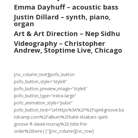
Emma Dayhuff – acoustic bass
Justin Dillard – synth, piano,
organ
Art & Art Direction – Nep Sidhu
Videography – Christopher
Andrew, Stoptime Live, Chicago
[/vc_column_text][pofo_button
pofo_button_style=”style8″
pofo_button_preview_image=”style8″
pofo_button_type=”extra-large”
pofo_animation_style=”pulse”
pofo_button_text=”url:https%3A%2F%2Fspiritgroove.ba
ndcamp.com%2Falbum%2Fkahil-elzabars-spirit-
groove-ft-david-murray%20|title:Pre-
order%20here||”][/vc_column][/vc_row]