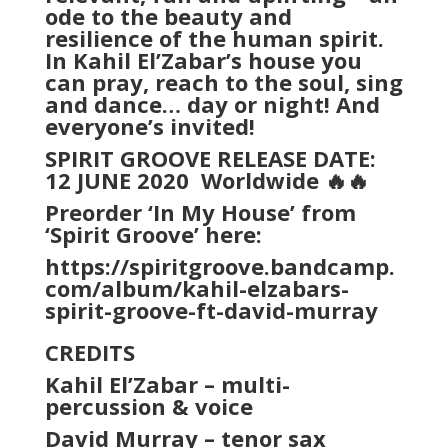
ode to the beauty and
resilience of the human spirit.
In Kahil El’Zabar’s house you
can pray, reach to the soul, sing
and dance… day or night! And
everyone’s invited!
SPIRIT GROOVE RELEASE DATE:
12 JUNE 2020
Worldwide 🔥🔥
Preorder ‘In My House’ from
‘Spirit Groove’ here:
https://spiritgroove.bandcamp.
com/album/kahil-elzabars-
spirit-groove-ft-david-murray
CREDITS
Kahil El’Zabar – multi-
percussion & voice
David Murray – tenor sax