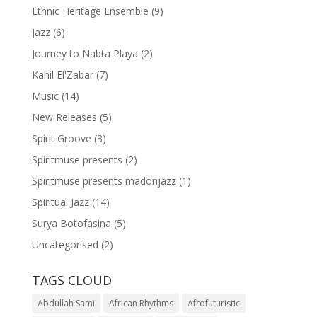
Ethnic Heritage Ensemble
(9)
Jazz
(6)
Journey to Nabta Playa
(2)
Kahil El'Zabar
(7)
Music
(14)
New Releases
(5)
Spirit Groove
(3)
Spiritmuse presents
(2)
Spiritmuse presents madonjazz
(1)
Spiritual Jazz
(14)
Surya Botofasina
(5)
Uncategorised
(2)
TAGS CLOUD
Abdullah Sami
African Rhythms
Afrofuturistic