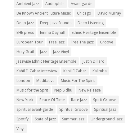
Ambient Jazz
Audiophile
Avant-garde
Be Known Ancient Future Music
Chicago
David Murray
Deep Jazz
Deep Jazz Sounds
Deep Listening
EHE press
Emma Dayhuff
Ethnic Heritage Ensemble
European Tour
Free Jazz
Free The Jazz
Groove
Holy Grail
Jazz
Jazz Vinyl
Jazzwise Ethnic Heritage Ensemble
Justin Dillard
Kahil El'Zabar interview
Kahil ElZabar
Kalimba
London
Meditative
Music For The Spirit
Music for the Sprit
Nep Sidhu
New Release
New York
Peace Of Time
Rare Jazz
Spirit Groove
spiritual avant-garde
Spiritual Groove
Spiritual Jazz
Spotify
State of Jazz
Summer Jazz
Underground Jazz
Vinyl