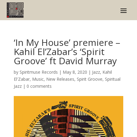
‘In My House’ premiere –
Kahil El’Zabar’s ‘Spirit
Groove’ ft David Murray
by
Spiritmuse Records
|
May 8, 2020
|
Jazz
,
Kahil
El'Zabar
,
Music
,
New Releases
,
Spirit Groove
,
Spiritual
Jazz
|
0 comments