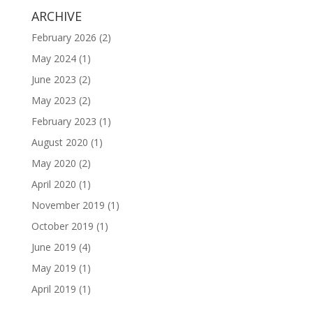
ARCHIVE
February 2026
(2)
May 2024
(1)
June 2023
(2)
May 2023
(2)
February 2023
(1)
August 2020
(1)
May 2020
(2)
April 2020
(1)
November 2019
(1)
October 2019
(1)
June 2019
(4)
May 2019
(1)
April 2019
(1)