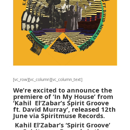
[vc_row][vc_column][vc_column_text]
We’re excited to announce the
premiere of ‘In My House’ from
‘Kahil
El’Zabar’s Spirit Groove
ft. David Murray’, released 12th
June via Spiritmuse Records.
Kahil El’Zabar’s ‘Spirit Groove’