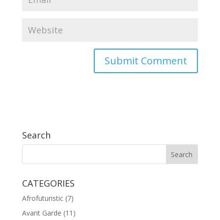
Search
CATEGORIES
Afrofuturistic
(7)
Avant Garde
(11)