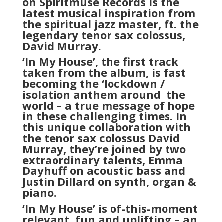
on Spiritmuse Records is the
latest musical inspiration from
the spiritual jazz master, ft. the
legendary tenor sax colossus,
David Murray.
‘In My House’, the first track
taken from the album, is fast
becoming the ‘lockdown /
isolation anthem around
the
world – a true message of hope
in these challenging times. In
this unique collaboration with
the tenor sax colossus David
Murray, they’re joined by two
extraordinary talents, Emma
Dayhuff on acoustic bass and
Justin Dillard on synth, organ &
piano.
‘In My House’ is of-this-moment
relevant, fun and uplifting – an