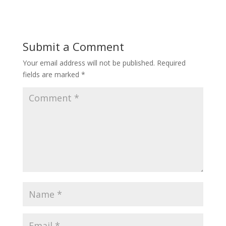
Submit a Comment
Your email address will not be published.
Required
fields are marked
*