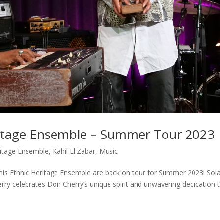
eritage Ensemble – Summer Tour 2023
ritage Ensemble
,
Kahil El'Zabar
,
Music
nd his Ethnic Heritage Ensemble are back on tour for Summer 2023! Sol
herry celebrates Don Cherry’s unique spirit and unwavering dedication 