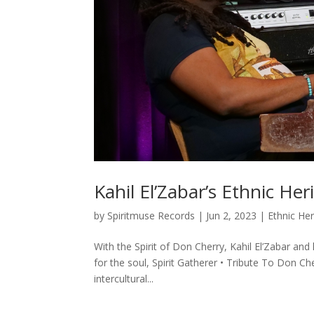
Kahil El’Zabar’s Ethnic H
by
Spiritmuse Records
|
Jun 2, 2023
|
Ethnic He
With the Spirit of Don Cherry, Kahil El’Zabar a
for the soul, Spirit Gatherer • Tribute To Don C
intercultural...