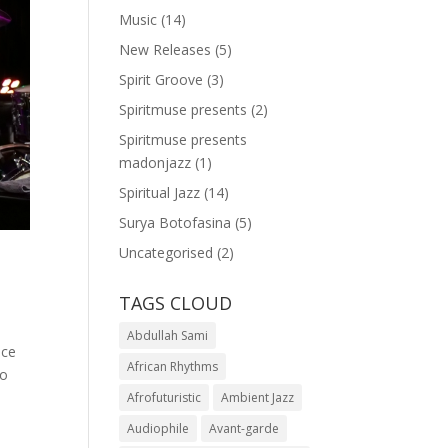
Music
(14)
New Releases
(5)
Spirit Groove
(3)
Spiritmuse presents
(2)
Spiritmuse presents
madonjazz
(1)
Spiritual Jazz
(14)
Surya Botofasina
(5)
Uncategorised
(2)
TAGS CLOUD
Abdullah Sami
ace
African Rhythms
to
Afrofuturistic
Ambient Jazz
Audiophile
Avant-garde