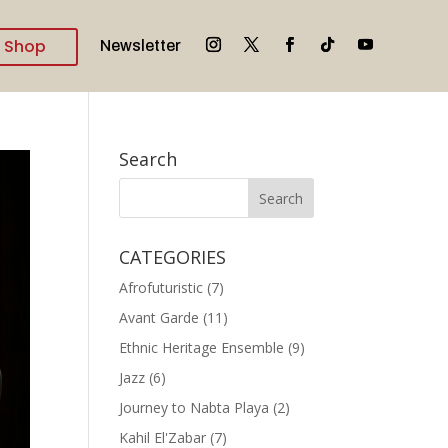
Shop
Newsletter
Search
CATEGORIES
Afrofuturistic
(7)
Avant Garde
(11)
Ethnic Heritage Ensemble
(9)
Jazz
(6)
Journey to Nabta Playa
(2)
Kahil El'Zabar
(7)