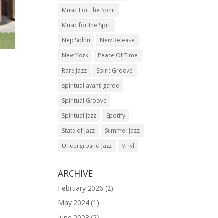
Music For The Spirit
Music for the Sprit
Nep Sidhu
New Release
New York
Peace Of Time
Rare Jazz
Spirit Groove
spiritual avant-garde
Spiritual Groove
Spiritual Jazz
Spotify
State of Jazz
Summer Jazz
Underground Jazz
Vinyl
ARCHIVE
February 2026
(2)
May 2024
(1)
June 2023
(2)