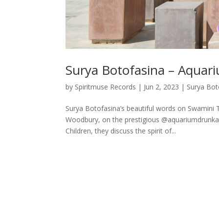
Surya Botofasina – Aquar
by
Spiritmuse Records
|
Jun 2, 2023
|
Surya Bot
Surya Botofasina’s beautiful words on Swamini 
Woodbury, on the prestigious @aquariumdrunkar
Children, they discuss the spirit of...