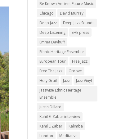
Be Known Ancient Future Music
Chicago
David Murray
Deep Jazz
Deep Jazz Sounds
Deep Listening
EHE press
Emma Dayhuff
Ethnic Heritage Ensemble
European Tour
Free Jazz
Free The Jazz
Groove
Holy Grail
Jazz
Jazz Vinyl
Jazzwise Ethnic Heritage
Ensemble
Justin Dillard
Kahil El'Zabar interview
Kahil ElZabar
Kalimba
London
Meditative