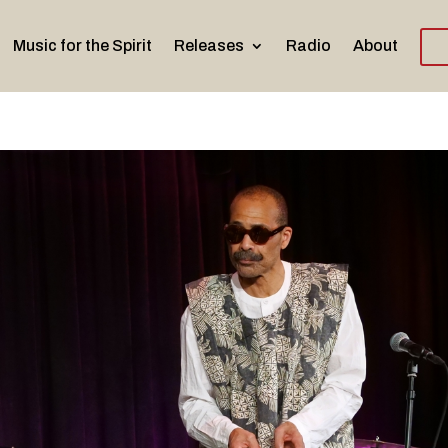
Music for the Spirit
Releases
Radio
About