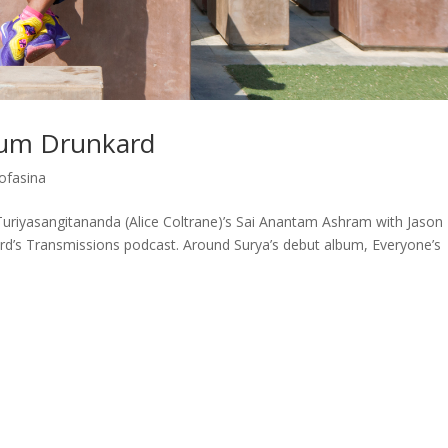
ium Drunkard
ofasina
Turiyasangitananda (Alice Coltrane)’s Sai Anantam Ashram with Jason
d’s Transmissions podcast. Around Surya’s debut album, Everyone’s