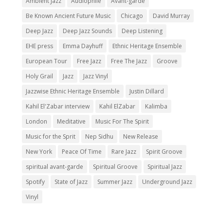
Ambient Jazz
Audiophile
Avant-garde
Be Known Ancient Future Music
Chicago
David Murray
Deep Jazz
Deep Jazz Sounds
Deep Listening
EHE press
Emma Dayhuff
Ethnic Heritage Ensemble
European Tour
Free Jazz
Free The Jazz
Groove
Holy Grail
Jazz
Jazz Vinyl
Jazzwise Ethnic Heritage Ensemble
Justin Dillard
Kahil El'Zabar interview
Kahil ElZabar
Kalimba
London
Meditative
Music For The Spirit
Music for the Sprit
Nep Sidhu
New Release
New York
Peace Of Time
Rare Jazz
Spirit Groove
spiritual avant-garde
Spiritual Groove
Spiritual Jazz
Spotify
State of Jazz
Summer Jazz
Underground Jazz
Vinyl