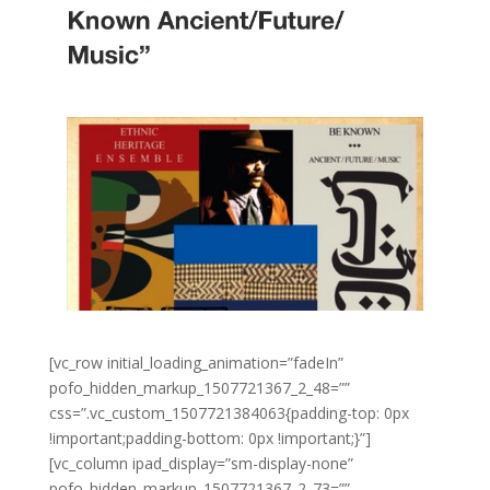
[vc_row initial_loading_animation=”fadeIn”
pofo_hidden_markup_1507721367_2_48=””
css=”.vc_custom_1507721384063{padding-top: 0px
!important;padding-bottom: 0px !important;}”]
[vc_column ipad_display=”sm-display-none”
pofo_hidden_markup_1507721367_2_73=””