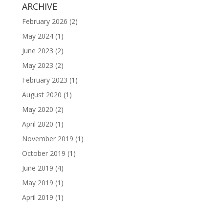
ARCHIVE
February 2026
(2)
May 2024
(1)
June 2023
(2)
May 2023
(2)
February 2023
(1)
August 2020
(1)
May 2020
(2)
April 2020
(1)
November 2019
(1)
October 2019
(1)
June 2019
(4)
May 2019
(1)
April 2019
(1)