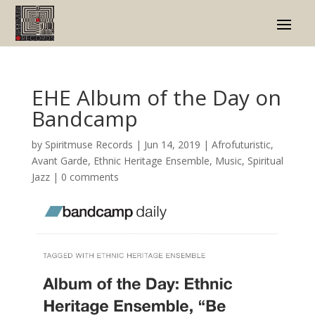
EHE Album of the Day on
Bandcamp
by
Spiritmuse Records
|
Jun 14, 2019
|
Afrofuturistic
,
Avant Garde
,
Ethnic Heritage Ensemble
,
Music
,
Spiritual
Jazz
|
0 comments