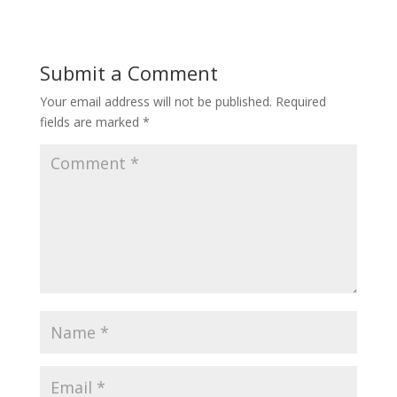
Submit a Comment
Your email address will not be published.
Required
fields are marked
*