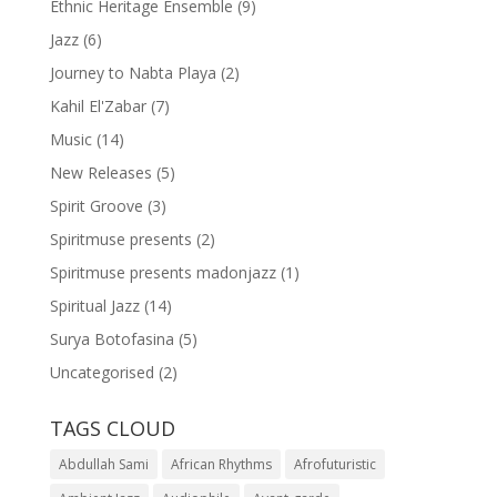
Ethnic Heritage Ensemble
(9)
Jazz
(6)
Journey to Nabta Playa
(2)
Kahil El'Zabar
(7)
Music
(14)
New Releases
(5)
Spirit Groove
(3)
Spiritmuse presents
(2)
Spiritmuse presents madonjazz
(1)
Spiritual Jazz
(14)
Surya Botofasina
(5)
Uncategorised
(2)
TAGS CLOUD
Abdullah Sami
African Rhythms
Afrofuturistic