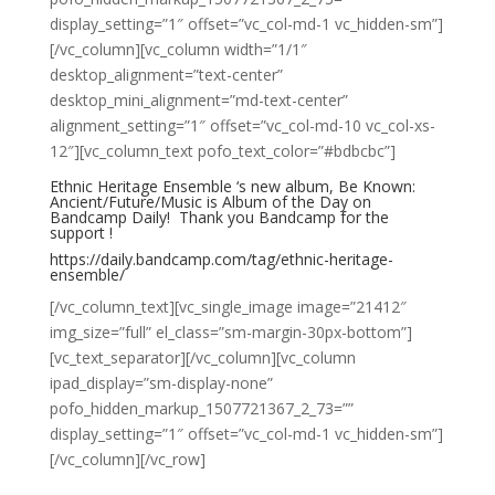
display_setting=”1″ offset=”vc_col-md-1 vc_hidden-sm”]
[/vc_column][vc_column width=”1/1″
desktop_alignment=”text-center”
desktop_mini_alignment=”md-text-center”
alignment_setting=”1″ offset=”vc_col-md-10 vc_col-xs-
12″][vc_column_text pofo_text_color=”#bdbcbc”]
Ethnic Heritage Ensemble​ ‘s new album,
Be Known:
Ancient/Future/Music
is
Album of the Day
on
Bandcamp Daily! Thank you
Bandcamp​
for the
support !
https://daily.bandcamp.com/tag/ethnic-heritage-
ensemble/
[/vc_column_text][vc_single_image image=”21412″
img_size=”full” el_class=”sm-margin-30px-bottom”]
[vc_text_separator][/vc_column][vc_column
ipad_display=”sm-display-none”
pofo_hidden_markup_1507721367_2_73=””
display_setting=”1″ offset=”vc_col-md-1 vc_hidden-sm”]
[/vc_column][/vc_row]