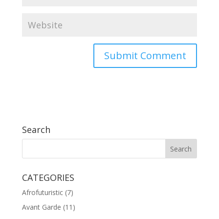
Search
CATEGORIES
Afrofuturistic
(7)
Avant Garde
(11)