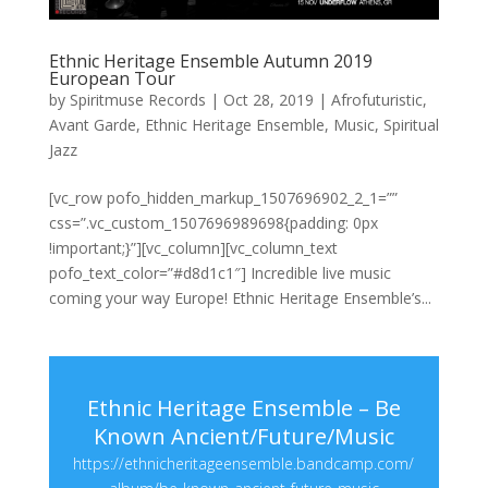
Ethnic Heritage Ensemble Autumn 2019
European Tour
by
Spiritmuse Records
|
Oct 28, 2019
|
Afrofuturistic
,
Avant Garde
,
Ethnic Heritage Ensemble
,
Music
,
Spiritual
Jazz
[vc_row pofo_hidden_markup_1507696902_2_1=””
css=”.vc_custom_1507696989698{padding: 0px
!important;}”][vc_column][vc_column_text
pofo_text_color=”#d8d1c1″] Incredible live music
coming your way Europe! Ethnic Heritage Ensemble’s...
Ethnic Heritage Ensemble – Be
Known Ancient/Future/Music
https://ethnicheritageensemble.bandcamp.com/