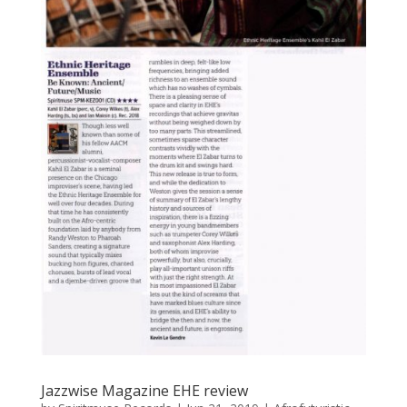
Jazzwise Magazine EHE review