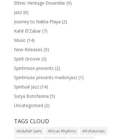
Ethnic Heritage Ensemble
(9)
Jazz
(6)
Journey to Nabta Playa
(2)
Kahil El'Zabar
(7)
Music
(14)
New Releases
(5)
Spirit Groove
(3)
Spiritmuse presents
(2)
Spiritmuse presents madonjazz
(1)
Spiritual Jazz
(14)
Surya Botofasina
(5)
Uncategorised
(2)
TAGS CLOUD
Abdullah Sami
African Rhythms
Afrofuturistic