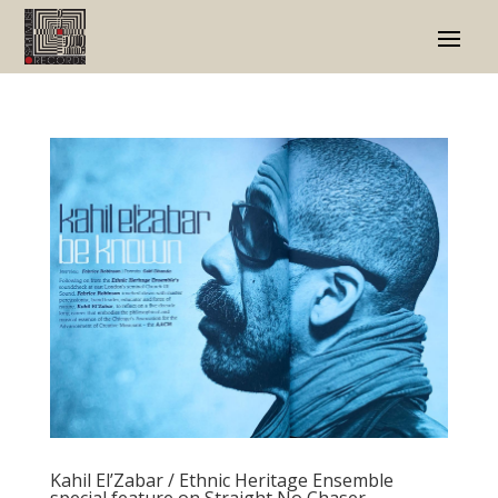
Kahil El’Zabar / Ethnic Heritage Ensemble