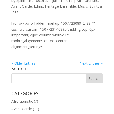
by
Spiritmuse Records
|
Jun 21, 2019
|
Afrofuturistic
,
Avant Garde
,
Ethnic Heritage Ensemble
,
Music
,
Spiritual
Jazz
[vc_row pofo_hidden_markup_1507723089_2_28=””
css=”.vc_custom_1507723146895{padding-top: 0px
!important;}”][vc_column width=”1/1″
mobile_alignment=”xs-text-center”
alignment_setting=”1″...
« Older Entries
Next Entries »
Search
CATEGORIES
Afrofuturistic
(7)
Avant Garde
(11)