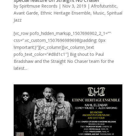
special feature on Straight No Chaser
by
Spiritmuse Records
|
Nov 3, 2019
|
Afrofuturistic
,
Avant Garde
,
Ethnic Heritage Ensemble
,
Music
,
Spiritual
Jazz
[vc_row pofo_hidden_markup_1507696902_2_1=””
css=”.vc_custom_1507696989698{padding: 0px
!important;}”][vc_column][vc_column_text
pofo_text_color=”#d8d1c1″] Big shout to Paul
Bradshaw and the Straight No Chaser team for the
latest...