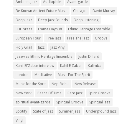
Ambient Jazz
Audiophile
Avant-garde
Be Known Ancient Future Music
Chicago
David Murray
Deep Jazz
Deep Jazz Sounds
Deep Listening
EHE press
Emma Dayhuff
Ethnic Heritage Ensemble
European Tour
Free Jazz
Free The Jazz
Groove
Holy Grail
Jazz
Jazz Vinyl
Jazzwise Ethnic Heritage Ensemble
Justin Dillard
Kahil El'Zabar interview
Kahil ElZabar
Kalimba
London
Meditative
Music For The Spirit
Music for the Sprit
Nep Sidhu
New Release
New York
Peace Of Time
Rare Jazz
Spirit Groove
spiritual avant-garde
Spiritual Groove
Spiritual Jazz
Spotify
State of Jazz
Summer Jazz
Underground Jazz
Vinyl