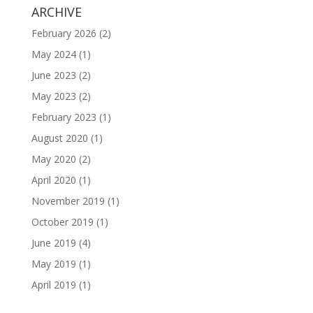
ARCHIVE
February 2026
(2)
May 2024
(1)
June 2023
(2)
May 2023
(2)
February 2023
(1)
August 2020
(1)
May 2020
(2)
April 2020
(1)
November 2019
(1)
October 2019
(1)
June 2019
(4)
May 2019
(1)
April 2019
(1)