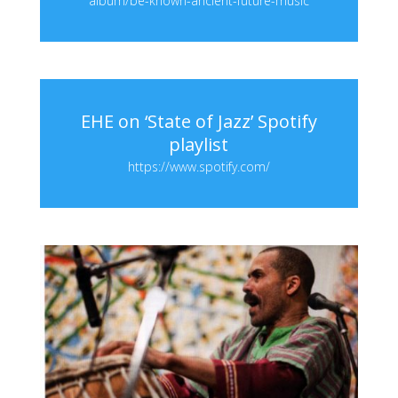
album/be-known-ancient-future-music
EHE on ‘State of Jazz’ Spotify
playlist
https://www.spotify.com/