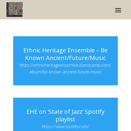
Ethnic Heritage Ensemble – Be
Known Ancient/Future/Music
https://ethnicheritageensemble.bandcamp.com/
album/be-known-ancient-future-music
EHE on ‘State of Jazz’ Spotify
playlist
https://www.spotify.com/