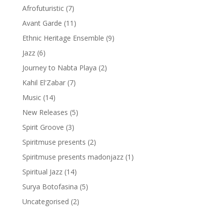
Afrofuturistic
(7)
Avant Garde
(11)
Ethnic Heritage Ensemble
(9)
Jazz
(6)
Journey to Nabta Playa
(2)
Kahil El'Zabar
(7)
Music
(14)
New Releases
(5)
Spirit Groove
(3)
Spiritmuse presents
(2)
Spiritmuse presents madonjazz
(1)
Spiritual Jazz
(14)
Surya Botofasina
(5)
Uncategorised
(2)