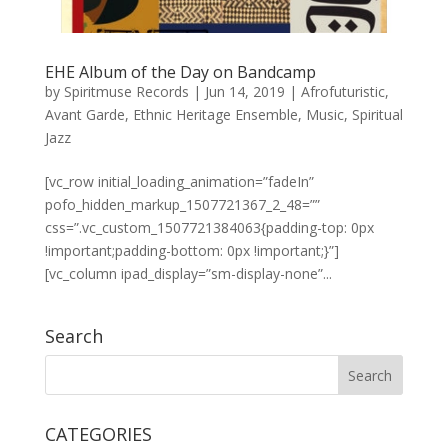
EHE Album of the Day on Bandcamp
by
Spiritmuse Records
|
Jun 14, 2019
|
Afrofuturistic
,
Avant Garde
,
Ethnic Heritage Ensemble
,
Music
,
Spiritual
Jazz
[vc_row initial_loading_animation=”fadeIn”
pofo_hidden_markup_1507721367_2_48=””
css=”.vc_custom_1507721384063{padding-top: 0px
!important;padding-bottom: 0px !important;}”]
[vc_column ipad_display=”sm-display-none”...
Search
CATEGORIES