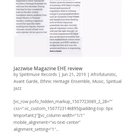
Jazzwise Magazine EHE review
by
Spiritmuse Records
|
Jun 21, 2019
|
Afrofuturistic
,
Avant Garde
,
Ethnic Heritage Ensemble
,
Music
,
Spiritual
Jazz
[vc_row pofo_hidden_markup_1507723089_2_28=””
css=”.vc_custom_1507723146895{padding-top: 0px
!important;}”][vc_column width=”1/1″
mobile_alignment=”xs-text-center”
alignment_setting=”1″...