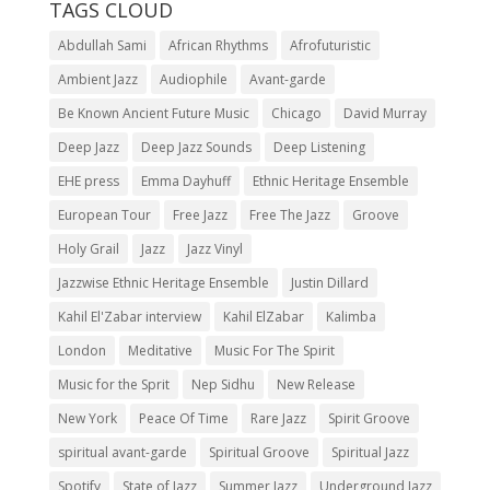
TAGS CLOUD
Abdullah Sami
African Rhythms
Afrofuturistic
Ambient Jazz
Audiophile
Avant-garde
Be Known Ancient Future Music
Chicago
David Murray
Deep Jazz
Deep Jazz Sounds
Deep Listening
EHE press
Emma Dayhuff
Ethnic Heritage Ensemble
European Tour
Free Jazz
Free The Jazz
Groove
Holy Grail
Jazz
Jazz Vinyl
Jazzwise Ethnic Heritage Ensemble
Justin Dillard
Kahil El'Zabar interview
Kahil ElZabar
Kalimba
London
Meditative
Music For The Spirit
Music for the Sprit
Nep Sidhu
New Release
New York
Peace Of Time
Rare Jazz
Spirit Groove
spiritual avant-garde
Spiritual Groove
Spiritual Jazz
Spotify
State of Jazz
Summer Jazz
Underground Jazz