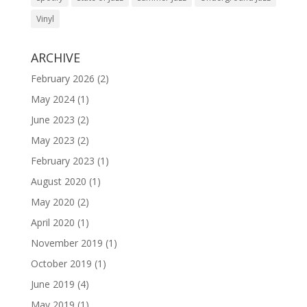
Vinyl
ARCHIVE
February 2026
(2)
May 2024
(1)
June 2023
(2)
May 2023
(2)
February 2023
(1)
August 2020
(1)
May 2020
(2)
April 2020
(1)
November 2019
(1)
October 2019
(1)
June 2019
(4)
May 2019
(1)