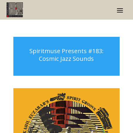
Spiritmuse Presents #183:
Cosmic Jazz Sounds