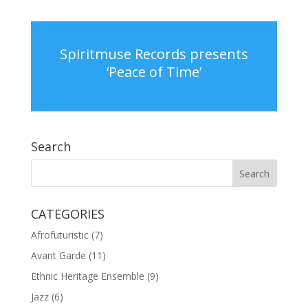
Spiritmuse Records presents
‘Peace of Time’
Search
CATEGORIES
Afrofuturistic
(7)
Avant Garde
(11)
Ethnic Heritage Ensemble
(9)
Jazz
(6)