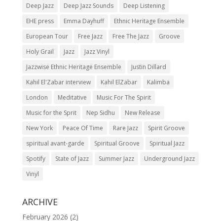
Deep Jazz
Deep Jazz Sounds
Deep Listening
EHE press
Emma Dayhuff
Ethnic Heritage Ensemble
European Tour
Free Jazz
Free The Jazz
Groove
Holy Grail
Jazz
Jazz Vinyl
Jazzwise Ethnic Heritage Ensemble
Justin Dillard
Kahil El'Zabar interview
Kahil ElZabar
Kalimba
London
Meditative
Music For The Spirit
Music for the Sprit
Nep Sidhu
New Release
New York
Peace Of Time
Rare Jazz
Spirit Groove
spiritual avant-garde
Spiritual Groove
Spiritual Jazz
Spotify
State of Jazz
Summer Jazz
Underground Jazz
Vinyl
ARCHIVE
February 2026
(2)