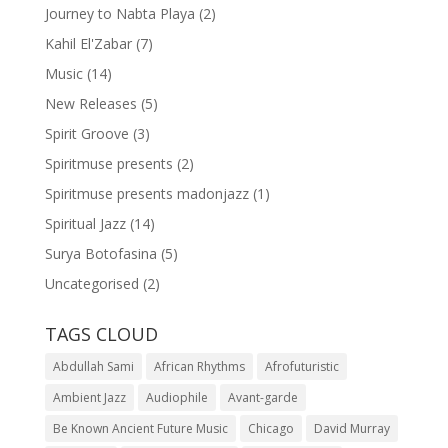
Journey to Nabta Playa
(2)
Kahil El'Zabar
(7)
Music
(14)
New Releases
(5)
Spirit Groove
(3)
Spiritmuse presents
(2)
Spiritmuse presents madonjazz
(1)
Spiritual Jazz
(14)
Surya Botofasina
(5)
Uncategorised
(2)
TAGS CLOUD
Abdullah Sami
African Rhythms
Afrofuturistic
Ambient Jazz
Audiophile
Avant-garde
Be Known Ancient Future Music
Chicago
David Murray