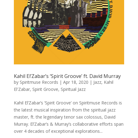
Kahil El’Zabar’s ‘Spirit Groove’ ft. David Murray
by
Spiritmuse Records
|
Apr 18, 2020
|
Jazz
,
Kahil
El'Zabar
,
Spirit Groove
,
Spiritual Jazz
Kahil El’Zabar’s ‘Spirit Groove’ on Spiritmuse Records is
the latest musical inspiration from the spiritual jazz
master, ft. the legendary tenor sax colossus, David
Murray. El’Zabar’s & Murray’s collaborative efforts span
over 4 decades of exceptional explorations...