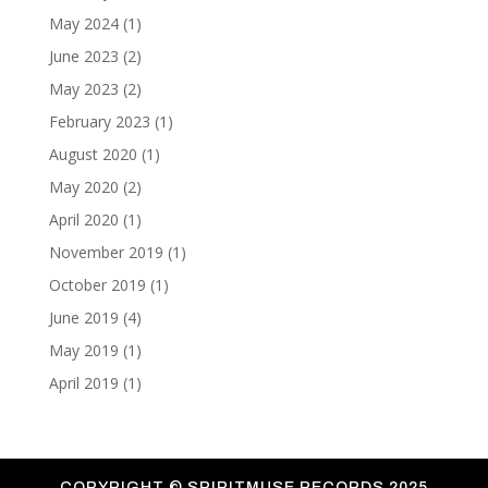
May 2024
(1)
June 2023
(2)
May 2023
(2)
February 2023
(1)
August 2020
(1)
May 2020
(2)
April 2020
(1)
November 2019
(1)
October 2019
(1)
June 2019
(4)
May 2019
(1)
April 2019
(1)
COPYRIGHT ©
SPIRITMUSE RECORDS 2025