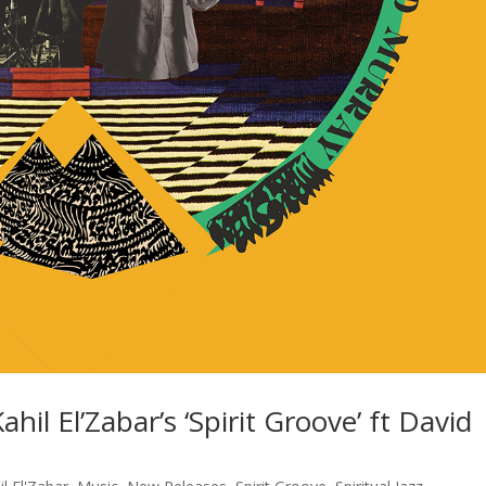
hil El’Zabar’s ‘Spirit Groove’ ft David