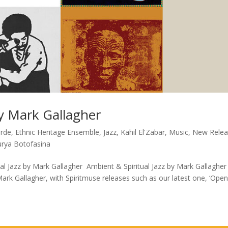
by Mark Gallagher
arde
,
Ethnic Heritage Ensemble
,
Jazz
,
Kahil El'Zabar
,
Music
,
New Relea
urya Botofasina
l Jazz by Mark Gallagher Ambient & Spiritual Jazz by Mark Gallagher
Mark Gallagher, with Spiritmuse releases such as our latest one, ‘Ope