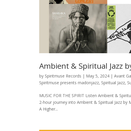
Ambient & Spiritual Jazz 
by
Spiritmuse Records
|
May 5, 2024
|
Avant G
Spiritmuse presents madonjazz
,
Spiritual Jazz
,
S
MUSIC FOR THE SPIRIT Listen Ambient & Spiritua
2-hour journey into Ambient & Spiritual Jazz by 
A Higher...