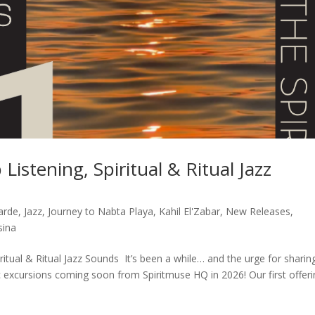
Listening, Spiritual & Ritual Jazz
arde
,
Jazz
,
Journey to Nabta Playa
,
Kahil El'Zabar
,
New Releases
,
sina
ritual & Ritual Jazz Sounds It’s been a while… and the urge for sharin
c excursions coming soon from Spiritmuse HQ in 2026! Our first offer