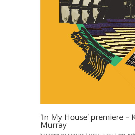
‘In My House’ premiere – Ka
Murray