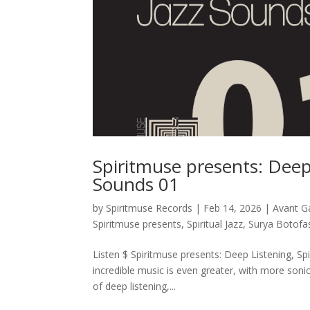
Spiritmuse presents: Deep 
Sounds 01
by
Spiritmuse Records
|
Feb 14, 2026
|
Avant G
Spiritmuse presents
,
Spiritual Jazz
,
Surya Botofa
Listen $ Spiritmuse presents: Deep Listening, Spi
incredible music is even greater, with more soni
of deep listening,...