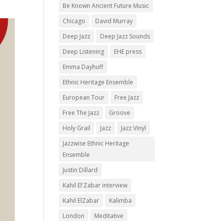
Be Known Ancient Future Music
Chicago
David Murray
Deep Jazz
Deep Jazz Sounds
Deep Listening
EHE press
Emma Dayhuff
Ethnic Heritage Ensemble
European Tour
Free Jazz
Free The Jazz
Groove
Holy Grail
Jazz
Jazz Vinyl
Jazzwise Ethnic Heritage
Ensemble
Justin Dillard
Kahil El'Zabar interview
Kahil ElZabar
Kalimba
London
Meditative