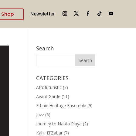
Shop
Newsletter
Search
CATEGORIES
Afrofuturistic
(7)
Avant Garde
(11)
Ethnic Heritage Ensemble
(9)
Jazz
(6)
Journey to Nabta Playa
(2)
Kahil El'Zabar
(7)