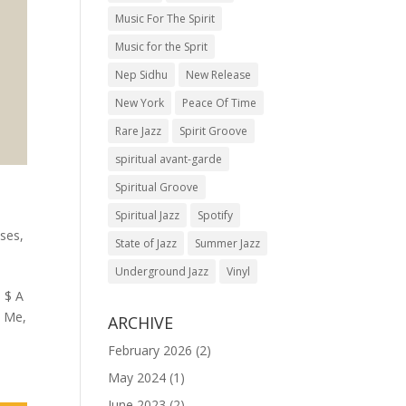
Music For The Spirit
Music for the Sprit
Nep Sidhu
New Release
New York
Peace Of Time
Rare Jazz
Spirit Groove
spiritual avant-garde
Spiritual Groove
Spiritual Jazz
Spotify
ses
,
State of Jazz
Summer Jazz
Underground Jazz
Vinyl
 $ A
n Me,
ARCHIVE
February 2026
(2)
May 2024
(1)
June 2023
(2)