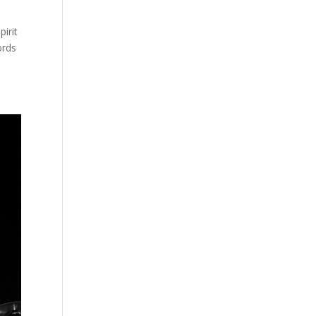
irit
ords