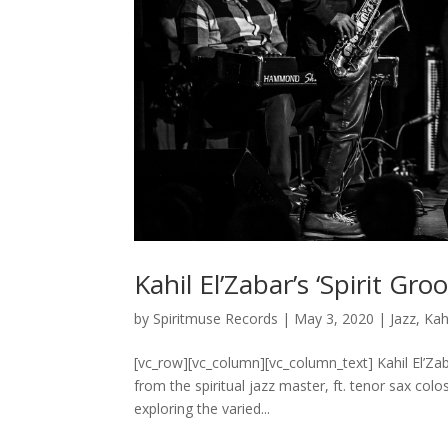
Kahil El’Zabar’s ‘Spirit Gr
by
Spiritmuse Records
|
May 3, 2020
|
Jazz
,
Kah
[vc_row][vc_column][vc_column_text] Kahil El’Zaba
from the spiritual jazz master, ft. tenor sax col
exploring the varied...