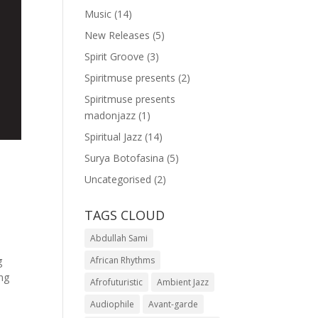
Music
(14)
New Releases
(5)
Spirit Groove
(3)
Spiritmuse presents
(2)
Spiritmuse presents
madonjazz
(1)
Spiritual Jazz
(14)
Surya Botofasina
(5)
Uncategorised
(2)
TAGS CLOUD
Abdullah Sami
g
African Rhythms
ing
Afrofuturistic
Ambient Jazz
Audiophile
Avant-garde