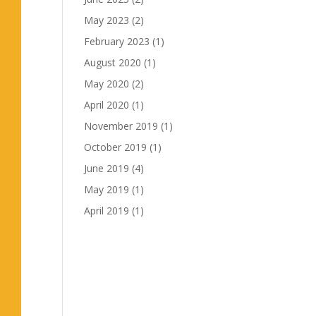
May 2023
(2)
February 2023
(1)
August 2020
(1)
May 2020
(2)
April 2020
(1)
November 2019
(1)
October 2019
(1)
June 2019
(4)
May 2019
(1)
April 2019
(1)