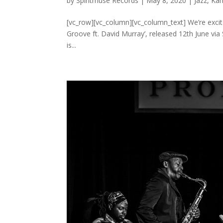
by
Spiritmuse Records
|
May 8, 2020
|
Jazz
,
Kah
[vc_row][vc_column][vc_column_text] We’re excite
Groove ft. David Murray’, released 12th June via 
is...