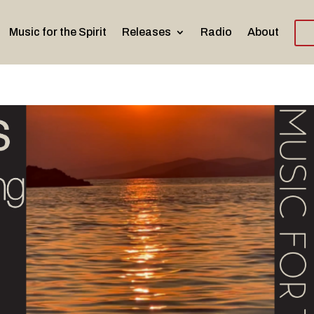
Music for the Spirit
Releases
Radio
About