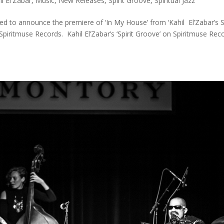
il El'Zabar
,
Music
,
New Releases
,
Spirit Groove
,
Spiritual Jazz
d to announce the premiere of ‘In My House’ from ‘Kahil El’Zabar’s Sp
Spiritmuse Records. Kahil El’Zabar’s ‘Spirit Groove’ on Spiritmuse Rec