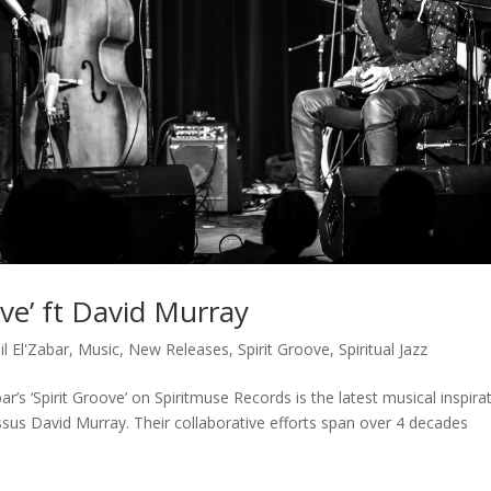
oove’ ft David Murray
il El'Zabar
,
Music
,
New Releases
,
Spirit Groove
,
Spiritual Jazz
r’s ‘Spirit Groove’ on Spiritmuse Records is the latest musical inspira
ossus David Murray. Their collaborative efforts span over 4 decades