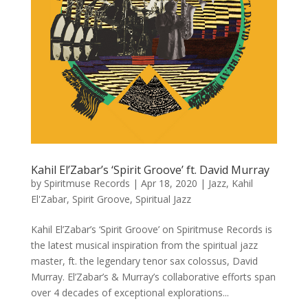
Kahil El’Zabar’s ‘Spirit Groove’ ft. David Murray
by
Spiritmuse Records
|
Apr 18, 2020
|
Jazz
,
Kahil
El'Zabar
,
Spirit Groove
,
Spiritual Jazz
Kahil El’Zabar’s ‘Spirit Groove’ on Spiritmuse Records is
the latest musical inspiration from the spiritual jazz
master, ft. the legendary tenor sax colossus, David
Murray. El’Zabar’s & Murray’s collaborative efforts span
over 4 decades of exceptional explorations...