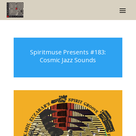
Spiritmuse Presents #183:
Cosmic Jazz Sounds