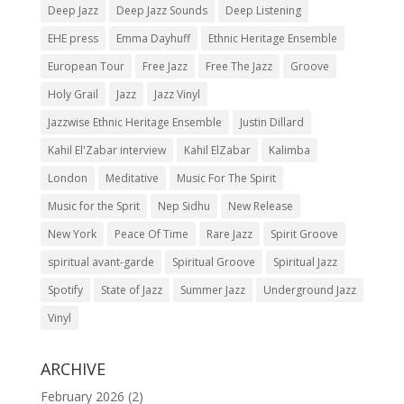
Deep Jazz
Deep Jazz Sounds
Deep Listening
EHE press
Emma Dayhuff
Ethnic Heritage Ensemble
European Tour
Free Jazz
Free The Jazz
Groove
Holy Grail
Jazz
Jazz Vinyl
Jazzwise Ethnic Heritage Ensemble
Justin Dillard
Kahil El'Zabar interview
Kahil ElZabar
Kalimba
London
Meditative
Music For The Spirit
Music for the Sprit
Nep Sidhu
New Release
New York
Peace Of Time
Rare Jazz
Spirit Groove
spiritual avant-garde
Spiritual Groove
Spiritual Jazz
Spotify
State of Jazz
Summer Jazz
Underground Jazz
Vinyl
ARCHIVE
February 2026
(2)