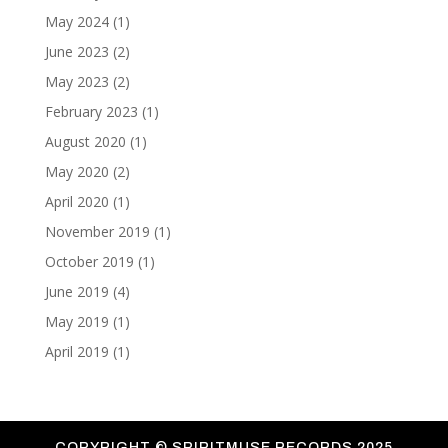
May 2024
(1)
June 2023
(2)
May 2023
(2)
February 2023
(1)
August 2020
(1)
May 2020
(2)
April 2020
(1)
November 2019
(1)
October 2019
(1)
June 2019
(4)
May 2019
(1)
April 2019
(1)
COPYRIGHT ©
SPIRITMUSE RECORDS 2025