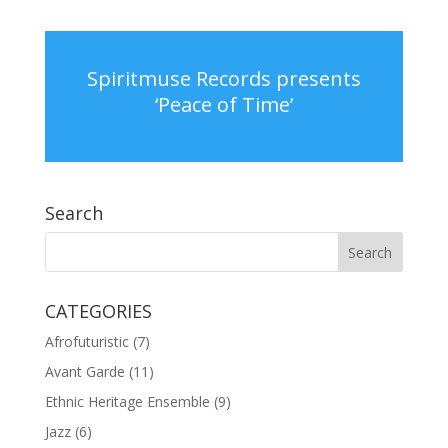
Spiritmuse Records presents
‘Peace of Time’
Search
CATEGORIES
Afrofuturistic
(7)
Avant Garde
(11)
Ethnic Heritage Ensemble
(9)
Jazz
(6)