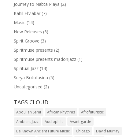
Journey to Nabta Playa
(2)
Kahil El'Zabar
(7)
Music
(14)
New Releases
(5)
Spirit Groove
(3)
Spiritmuse presents
(2)
Spiritmuse presents madonjazz
(1)
Spiritual Jazz
(14)
Surya Botofasina
(5)
Uncategorised
(2)
TAGS CLOUD
Abdullah Sami
African Rhythms
Afrofuturistic
Ambient Jazz
Audiophile
Avant-garde
Be Known Ancient Future Music
Chicago
David Murray