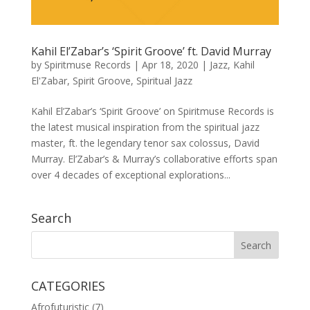
Kahil El’Zabar’s ‘Spirit Groove’ ft. David Murray
by
Spiritmuse Records
|
Apr 18, 2020
|
Jazz
,
Kahil
El'Zabar
,
Spirit Groove
,
Spiritual Jazz
Kahil El’Zabar’s ‘Spirit Groove’ on Spiritmuse Records is
the latest musical inspiration from the spiritual jazz
master, ft. the legendary tenor sax colossus, David
Murray. El’Zabar’s & Murray’s collaborative efforts span
over 4 decades of exceptional explorations...
Search
CATEGORIES
Afrofuturistic
(7)