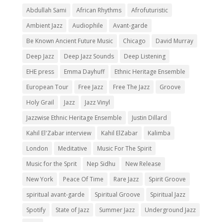
Abdullah Sami
African Rhythms
Afrofuturistic
Ambient Jazz
Audiophile
Avant-garde
Be Known Ancient Future Music
Chicago
David Murray
Deep Jazz
Deep Jazz Sounds
Deep Listening
EHE press
Emma Dayhuff
Ethnic Heritage Ensemble
European Tour
Free Jazz
Free The Jazz
Groove
Holy Grail
Jazz
Jazz Vinyl
Jazzwise Ethnic Heritage Ensemble
Justin Dillard
Kahil El'Zabar interview
Kahil ElZabar
Kalimba
London
Meditative
Music For The Spirit
Music for the Sprit
Nep Sidhu
New Release
New York
Peace Of Time
Rare Jazz
Spirit Groove
spiritual avant-garde
Spiritual Groove
Spiritual Jazz
Spotify
State of Jazz
Summer Jazz
Underground Jazz