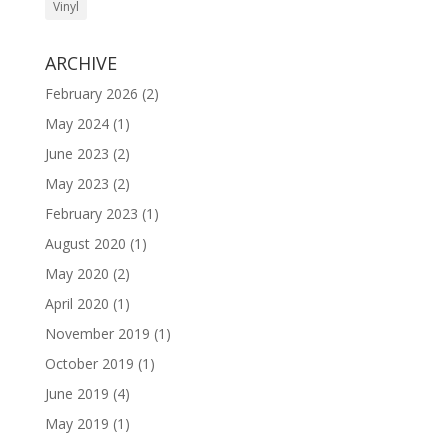
Vinyl
ARCHIVE
February 2026
(2)
May 2024
(1)
June 2023
(2)
May 2023
(2)
February 2023
(1)
August 2020
(1)
May 2020
(2)
April 2020
(1)
November 2019
(1)
October 2019
(1)
June 2019
(4)
May 2019
(1)