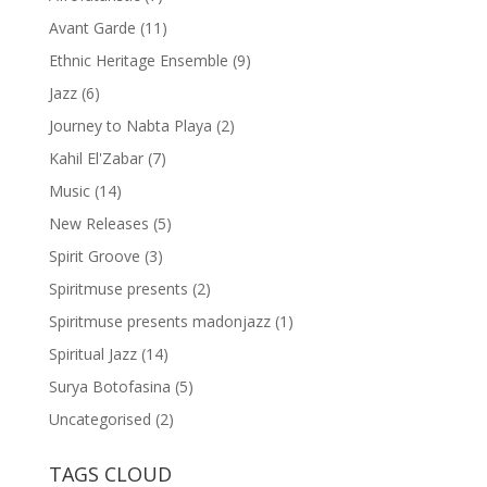
Avant Garde
(11)
Ethnic Heritage Ensemble
(9)
Jazz
(6)
Journey to Nabta Playa
(2)
Kahil El'Zabar
(7)
Music
(14)
New Releases
(5)
Spirit Groove
(3)
Spiritmuse presents
(2)
Spiritmuse presents madonjazz
(1)
Spiritual Jazz
(14)
Surya Botofasina
(5)
Uncategorised
(2)
TAGS CLOUD