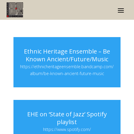
Ethnic Heritage Ensemble – Be
Known Ancient/Future/Music
https://ethnicheritageensemble.bandcamp.com/
album/be-known-ancient-future-music
EHE on ‘State of Jazz’ Spotify
playlist
https://www.spotify.com/