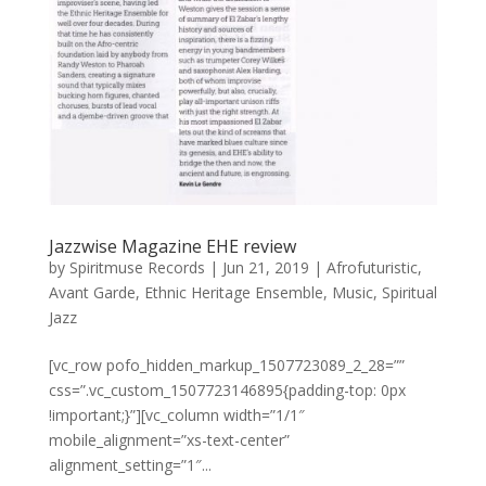
Jazzwise Magazine EHE review
by
Spiritmuse Records
|
Jun 21, 2019
|
Afrofuturistic
,
Avant Garde
,
Ethnic Heritage Ensemble
,
Music
,
Spiritual
Jazz
[vc_row pofo_hidden_markup_1507723089_2_28=””
css=”.vc_custom_1507723146895{padding-top: 0px
!important;}”][vc_column width=”1/1″
mobile_alignment=”xs-text-center”
alignment_setting=”1″...