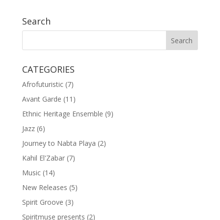
Search
CATEGORIES
Afrofuturistic
(7)
Avant Garde
(11)
Ethnic Heritage Ensemble
(9)
Jazz
(6)
Journey to Nabta Playa
(2)
Kahil El'Zabar
(7)
Music
(14)
New Releases
(5)
Spirit Groove
(3)
Spiritmuse presents
(2)