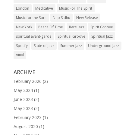
London
Meditative
Music For The Spirit
Music for the Sprit
Nep Sidhu
New Release
New York
Peace Of Time
Rare Jazz
Spirit Groove
spiritual avant-garde
Spiritual Groove
Spiritual Jazz
Spotify
State of Jazz
Summer Jazz
Underground Jazz
Vinyl
ARCHIVE
February 2026
(2)
May 2024
(1)
June 2023
(2)
May 2023
(2)
February 2023
(1)
August 2020
(1)