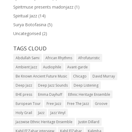
Spiritmuse presents madonjazz
(1)
Spiritual Jazz
(14)
Surya Botofasina
(5)
Uncategorised
(2)
TAGS CLOUD
Abdullah Sami
African Rhythms
Afrofuturistic
Ambient Jazz
Audiophile
Avant-garde
Be Known Ancient Future Music
Chicago
David Murray
Deep Jazz
Deep Jazz Sounds
Deep Listening
EHE press
Emma Dayhuff
Ethnic Heritage Ensemble
European Tour
Free Jazz
Free The Jazz
Groove
Holy Grail
Jazz
Jazz Vinyl
Jazzwise Ethnic Heritage Ensemble
Justin Dillard
Kahil El'Zabar interview
Kahil ElZabar
Kalimba