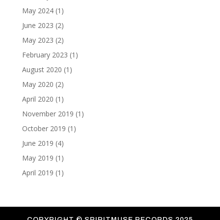
May 2024
(1)
June 2023
(2)
May 2023
(2)
February 2023
(1)
August 2020
(1)
May 2020
(2)
April 2020
(1)
November 2019
(1)
October 2019
(1)
June 2019
(4)
May 2019
(1)
April 2019
(1)
COPYRIGHT ©
SPIRITMUSE RECORDS 2025