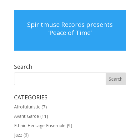
Spiritmuse Records presents
‘Peace of Time’
Search
CATEGORIES
Afrofuturistic
(7)
Avant Garde
(11)
Ethnic Heritage Ensemble
(9)
Jazz
(6)