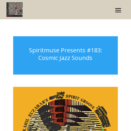
Spiritmuse Presents #183:
Cosmic Jazz Sounds