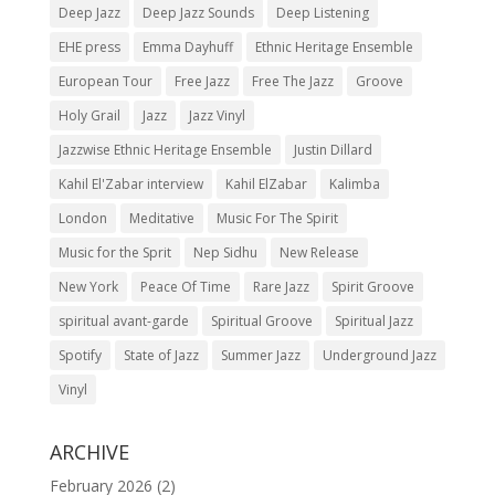
Deep Jazz
Deep Jazz Sounds
Deep Listening
EHE press
Emma Dayhuff
Ethnic Heritage Ensemble
European Tour
Free Jazz
Free The Jazz
Groove
Holy Grail
Jazz
Jazz Vinyl
Jazzwise Ethnic Heritage Ensemble
Justin Dillard
Kahil El'Zabar interview
Kahil ElZabar
Kalimba
London
Meditative
Music For The Spirit
Music for the Sprit
Nep Sidhu
New Release
New York
Peace Of Time
Rare Jazz
Spirit Groove
spiritual avant-garde
Spiritual Groove
Spiritual Jazz
Spotify
State of Jazz
Summer Jazz
Underground Jazz
Vinyl
ARCHIVE
February 2026
(2)