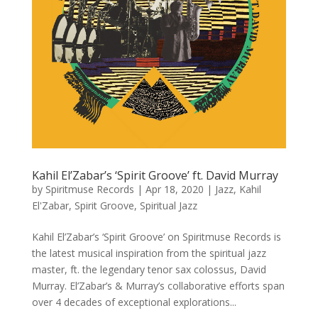
Kahil El’Zabar’s ‘Spirit Groove’ ft. David Murray
by
Spiritmuse Records
|
Apr 18, 2020
|
Jazz
,
Kahil
El'Zabar
,
Spirit Groove
,
Spiritual Jazz
Kahil El’Zabar’s ‘Spirit Groove’ on Spiritmuse Records is
the latest musical inspiration from the spiritual jazz
master, ft. the legendary tenor sax colossus, David
Murray. El’Zabar’s & Murray’s collaborative efforts span
over 4 decades of exceptional explorations...