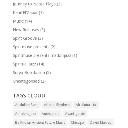
Journey to Nabta Playa
(2)
Kahil El'Zabar
(7)
Music
(14)
New Releases
(5)
Spirit Groove
(3)
Spiritmuse presents
(2)
Spiritmuse presents madonjazz
(1)
Spiritual Jazz
(14)
Surya Botofasina
(5)
Uncategorised
(2)
TAGS CLOUD
Abdullah Sami
African Rhythms
Afrofuturistic
Ambient Jazz
Audiophile
Avant-garde
Be Known Ancient Future Music
Chicago
David Murray