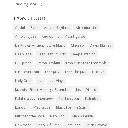
Uncategorised
(2)
TAGS CLOUD
Abdullah Sami
African Rhythms
Afrofuturistic
Ambient Jazz
Audiophile
Avant-garde
Be Known Ancient Future Music
Chicago
David Murray
Deep Jazz
Deep Jazz Sounds
Deep Listening
EHE press
Emma Dayhuff
Ethnic Heritage Ensemble
European Tour
Free Jazz
Free The Jazz
Groove
Holy Grail
Jazz
Jazz Vinyl
Jazzwise Ethnic Heritage Ensemble
Justin Dillard
Kahil El'Zabar interview
Kahil ElZabar
Kalimba
London
Meditative
Music For The Spirit
Music for the Sprit
Nep Sidhu
New Release
New York
Peace Of Time
Rare Jazz
Spirit Groove