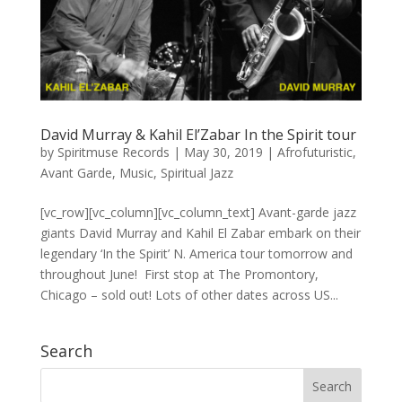
David Murray & Kahil El’Zabar In the Spirit tour
by
Spiritmuse Records
|
May 30, 2019
|
Afrofuturistic
,
Avant Garde
,
Music
,
Spiritual Jazz
[vc_row][vc_column][vc_column_text] Avant-garde jazz
giants David Murray​ and Kahil El Zabar​ embark on their
legendary ‘In the Spirit’ N. America tour tomorrow and
throughout June! First stop at The Promontory,
Chicago – sold out! Lots of other dates across US...
Search