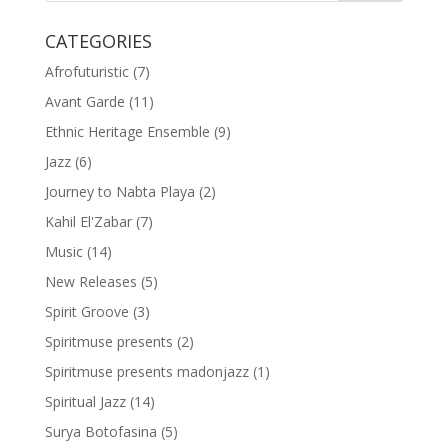
CATEGORIES
Afrofuturistic
(7)
Avant Garde
(11)
Ethnic Heritage Ensemble
(9)
Jazz
(6)
Journey to Nabta Playa
(2)
Kahil El'Zabar
(7)
Music
(14)
New Releases
(5)
Spirit Groove
(3)
Spiritmuse presents
(2)
Spiritmuse presents madonjazz
(1)
Spiritual Jazz
(14)
Surya Botofasina
(5)