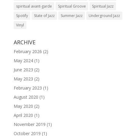
spiritual avant-garde
Spiritual Groove
Spiritual Jazz
Spotify
State of Jazz
Summer Jazz
Underground Jazz
Vinyl
ARCHIVE
February 2026
(2)
May 2024
(1)
June 2023
(2)
May 2023
(2)
February 2023
(1)
August 2020
(1)
May 2020
(2)
April 2020
(1)
November 2019
(1)
October 2019
(1)