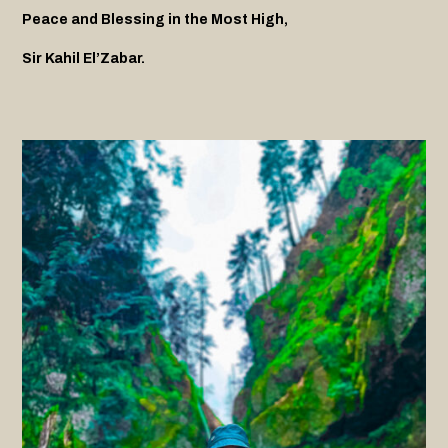
Peace and Blessing in the Most High,
Sir Kahil El’Zabar.