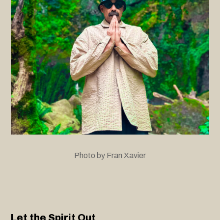
Photo by Fran Xavier
Let the Spirit Out