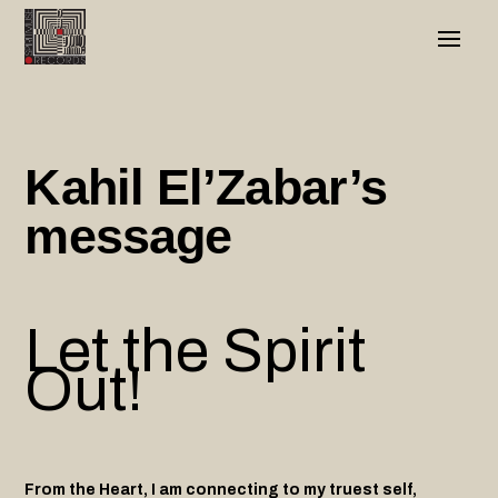
Kahil El’Zabar’s
message
Let the Spirit
Out!
From the Heart, I am connecting to my truest self,