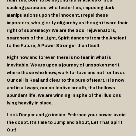
I am Free, born to be beyond the shackles of soul
sucking parasites, who fester lies, imposing dark
manipulations upon the innocent. I repel these
imposters, who glorify oligarchy
as though it were their
right of supremacy? We are the Soul rejuvenators,
searchers of the Light, Spirit dancers from the Ancient
to the Future, A Power Stronger than Itself.
Right now and forever, there is no fear in what is
inevitable. We are upon a journey of unspoken merit,
where those who know, work for love and not for favor.
Our call is Real and clear to the pure of Heart. It is now
and in all ways, our collective breath, that bellows
abundant life. We are winning in spite of the illusions
lying heavily in place.
Look Deeper and go inside. Embrace your power, avoid
the doubt. It’s time to Jump and Shout, Let That Spirit
Out!