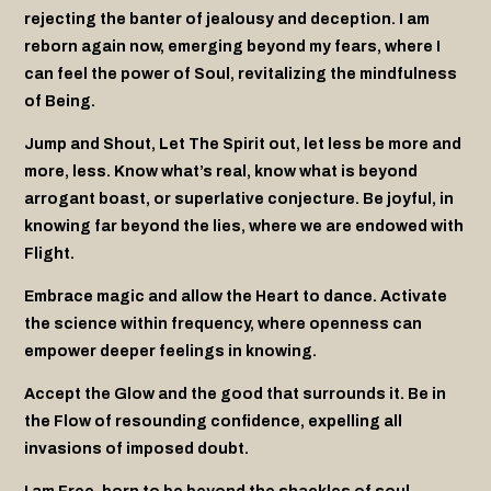
rejecting the banter of jealousy and deception. I am
reborn again now, emerging beyond my fears, where I
can feel the power of Soul, revitalizing the mindfulness
of Being.
Jump and Shout, Let The Spirit out, let less be more and
more, less. Know what’s real, know what is beyond
arrogant boast, or superlative conjecture. Be joyful, in
knowing far beyond the lies, where we are endowed with
Flight.
Embrace magic and allow the Heart to dance. Activate
the science within
frequency, where openness can
empower deeper feelings in knowing.
Accept the Glow and the good that surrounds it. Be in
the Flow of resounding
confidence, expelling all
invasions of imposed doubt.