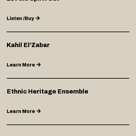
Listen /Buy
Kahil El’Zabar
Learn More
Ethnic Heritage Ensemble
Learn More