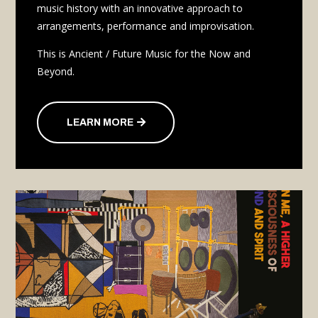
music history with an innovative approach to
arrangements, performance and improvisation.
This is Ancient / Future Music for the Now and
Beyond.
LEARN MORE