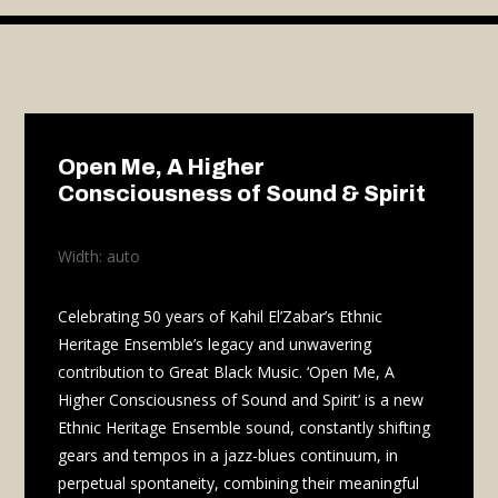
Video
Player
Open Me, A Higher
Consciousness of Sound & Spirit
Width: auto
Celebrating 50 years of Kahil El’Zabar’s Ethnic
Heritage Ensemble’s legacy and unwavering
contribution to Great Black Music. ‘Open Me, A
Higher Consciousness of Sound and Spirit’ is a new
Ethnic Heritage Ensemble sound, constantly shifting
gears and tempos in a jazz-blues continuum, in
perpetual spontaneity, combining their meaningful