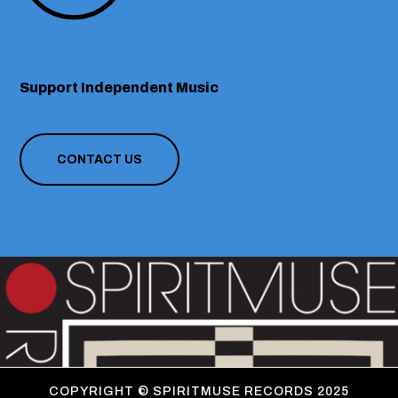
Support Independent Music
CONTACT US
COPYRIGHT ©
SPIRITMUSE RECORDS 2025