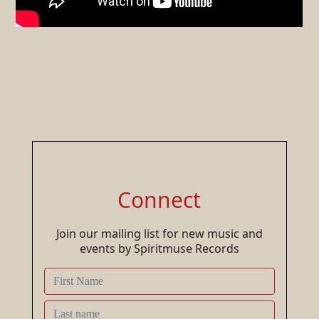
Connect
Join our mailing list for new music and
events by Spiritmuse Records