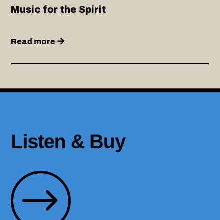
Music for the Spirit
Read more
Listen & Buy
$