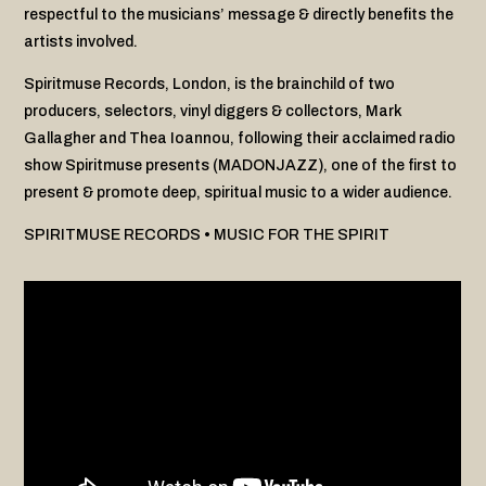
respectful to the musicians’ message & directly benefits the
artists involved.
Spiritmuse Records, London, is the brainchild of two
producers, selectors, vinyl diggers & collectors, Mark
Gallagher and Thea Ioannou, following their acclaimed radio
show Spiritmuse presents (MADONJAZZ), one of the first to
present & promote deep, spiritual music to a wider audience.
SPIRITMUSE RECORDS • MUSIC FOR THE SPIRIT