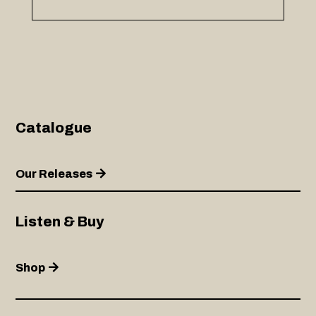
Catalogue
Our Releases
Listen & Buy
Shop