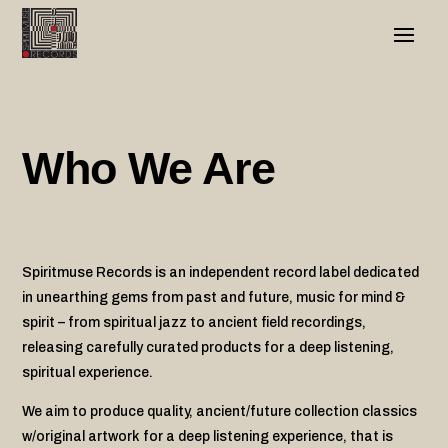
Who We Are
Spiritmuse Records is an independent record label dedicated
in unearthing gems from past and future, music for mind &
spirit – from spiritual jazz to ancient field recordings,
releasing carefully curated products for a deep listening,
spiritual experience.
We aim to produce quality, ancient/future collection classics
w/original artwork for a deep listening experience, that is