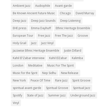
Ambient Jazz
Audiophile
Avant-garde
Be Known Ancient Future Music
Chicago
David Murray
Deep Jazz
Deep Jazz Sounds
Deep Listening
EHE press
Emma Dayhuff
Ethnic Heritage Ensemble
European Tour
Free Jazz
Free The Jazz
Groove
Holy Grail
Jazz
Jazz Vinyl
Jazzwise Ethnic Heritage Ensemble
Justin Dillard
Kahil El'Zabar interview
Kahil ElZabar
Kalimba
London
Meditative
Music For The Spirit
Music for the Sprit
Nep Sidhu
New Release
New York
Peace Of Time
Rare Jazz
Spirit Groove
spiritual avant-garde
Spiritual Groove
Spiritual Jazz
Spotify
State of Jazz
Summer Jazz
Underground Jazz
Vinyl