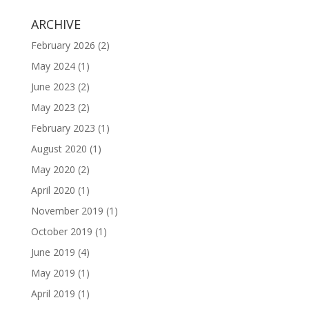
ARCHIVE
February 2026
(2)
May 2024
(1)
June 2023
(2)
May 2023
(2)
February 2023
(1)
August 2020
(1)
May 2020
(2)
April 2020
(1)
November 2019
(1)
October 2019
(1)
June 2019
(4)
May 2019
(1)
April 2019
(1)