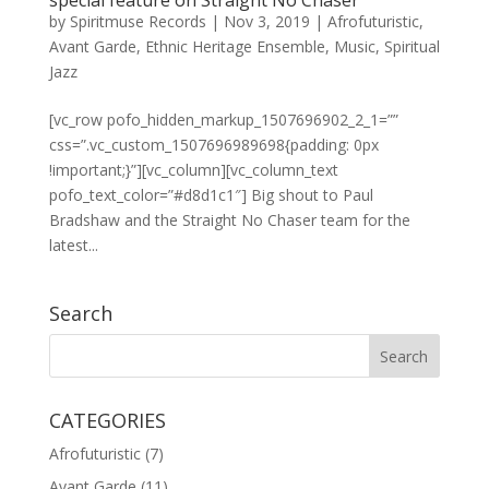
special feature on Straight No Chaser
by
Spiritmuse Records
|
Nov 3, 2019
|
Afrofuturistic
,
Avant Garde
,
Ethnic Heritage Ensemble
,
Music
,
Spiritual
Jazz
[vc_row pofo_hidden_markup_1507696902_2_1=””
css=”.vc_custom_1507696989698{padding: 0px
!important;}”][vc_column][vc_column_text
pofo_text_color=”#d8d1c1″] Big shout to Paul
Bradshaw and the Straight No Chaser team for the
latest...
Search
CATEGORIES
Afrofuturistic
(7)
Avant Garde
(11)