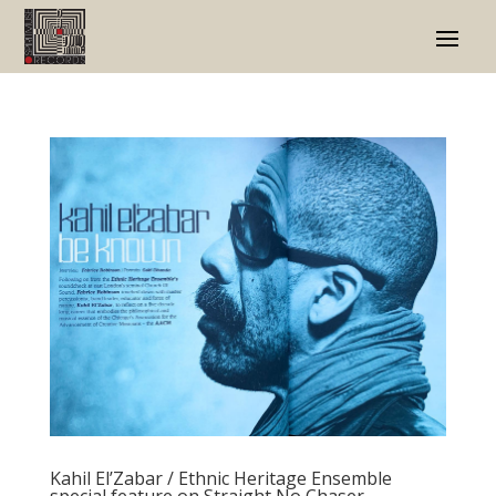
Kahil El’Zabar / Ethnic Heritage Ensemble