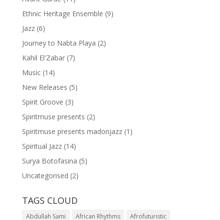
Ethnic Heritage Ensemble
(9)
Jazz
(6)
Journey to Nabta Playa
(2)
Kahil El'Zabar
(7)
Music
(14)
New Releases
(5)
Spirit Groove
(3)
Spiritmuse presents
(2)
Spiritmuse presents madonjazz
(1)
Spiritual Jazz
(14)
Surya Botofasina
(5)
Uncategorised
(2)
TAGS CLOUD
Abdullah Sami
African Rhythms
Afrofuturistic