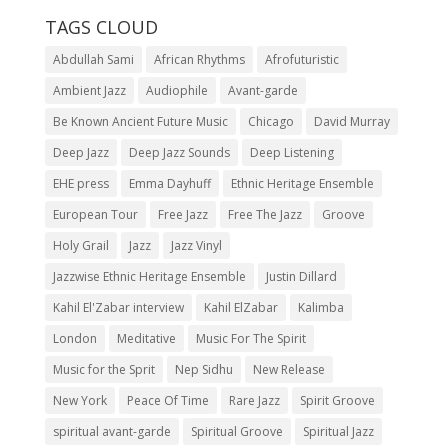
TAGS CLOUD
Abdullah Sami
African Rhythms
Afrofuturistic
Ambient Jazz
Audiophile
Avant-garde
Be Known Ancient Future Music
Chicago
David Murray
Deep Jazz
Deep Jazz Sounds
Deep Listening
EHE press
Emma Dayhuff
Ethnic Heritage Ensemble
European Tour
Free Jazz
Free The Jazz
Groove
Holy Grail
Jazz
Jazz Vinyl
Jazzwise Ethnic Heritage Ensemble
Justin Dillard
Kahil El'Zabar interview
Kahil ElZabar
Kalimba
London
Meditative
Music For The Spirit
Music for the Sprit
Nep Sidhu
New Release
New York
Peace Of Time
Rare Jazz
Spirit Groove
spiritual avant-garde
Spiritual Groove
Spiritual Jazz