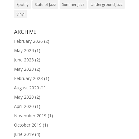
Spotify
State of Jazz
Summer Jazz
Underground Jazz
Vinyl
ARCHIVE
February 2026
(2)
May 2024
(1)
June 2023
(2)
May 2023
(2)
February 2023
(1)
August 2020
(1)
May 2020
(2)
April 2020
(1)
November 2019
(1)
October 2019
(1)
June 2019
(4)