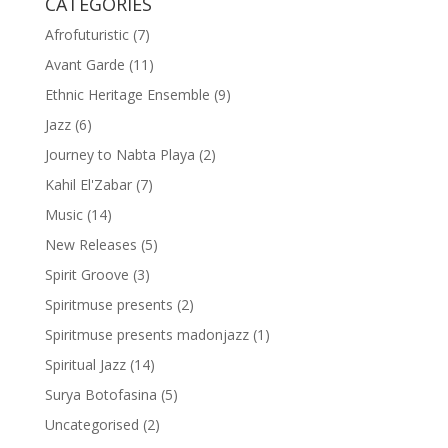
CATEGORIES
Afrofuturistic
(7)
Avant Garde
(11)
Ethnic Heritage Ensemble
(9)
Jazz
(6)
Journey to Nabta Playa
(2)
Kahil El'Zabar
(7)
Music
(14)
New Releases
(5)
Spirit Groove
(3)
Spiritmuse presents
(2)
Spiritmuse presents madonjazz
(1)
Spiritual Jazz
(14)
Surya Botofasina
(5)
Uncategorised
(2)