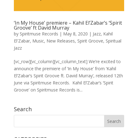
‘In My House’ premiere – Kahil El’Zabar’s ‘Spirit
Groove’ ft David Murray
by
Spiritmuse Records
|
May 8, 2020
|
Jazz
,
Kahil
El'Zabar
,
Music
,
New Releases
,
Spirit Groove
,
Spiritual
Jazz
[vc_row][vc_column][vc_column_text] We’re excited to
announce the premiere of ‘In My House’ from ‘Kahil
El’Zabar’s Spirit Groove ft. David Murray’, released 12th
June via Spiritmuse Records. Kahil El’Zabar’s ‘Spirit
Groove’ on Spiritmuse Records is...
Search