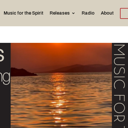
Music for the Spirit
Releases
Radio
About