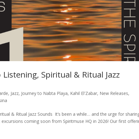
Listening, Spiritual & Ritual Jazz
arde
,
Jazz
,
Journey to Nabta Playa
,
Kahil El'Zabar
,
New Releases
,
sina
ritual & Ritual Jazz Sounds It’s been a while… and the urge for sharin
c excursions coming soon from Spiritmuse HQ in 2026! Our first offer