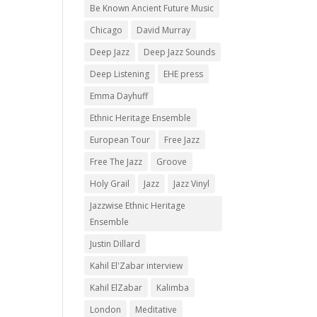
Be Known Ancient Future Music
Chicago
David Murray
Deep Jazz
Deep Jazz Sounds
Deep Listening
EHE press
Emma Dayhuff
Ethnic Heritage Ensemble
European Tour
Free Jazz
Free The Jazz
Groove
Holy Grail
Jazz
Jazz Vinyl
Jazzwise Ethnic Heritage
Ensemble
Justin Dillard
Kahil El'Zabar interview
Kahil ElZabar
Kalimba
London
Meditative