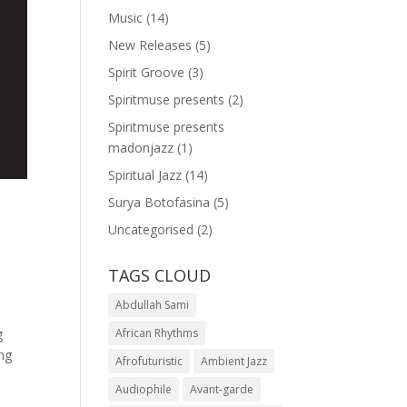
Music
(14)
New Releases
(5)
Spirit Groove
(3)
Spiritmuse presents
(2)
Spiritmuse presents
madonjazz
(1)
Spiritual Jazz
(14)
Surya Botofasina
(5)
Uncategorised
(2)
TAGS CLOUD
Abdullah Sami
g
African Rhythms
ing
Afrofuturistic
Ambient Jazz
Audiophile
Avant-garde