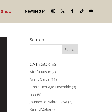
Shop
Newsletter
Search
CATEGORIES
Afrofuturistic
(7)
Avant Garde
(11)
Ethnic Heritage Ensemble
(9)
Jazz
(6)
Journey to Nabta Playa
(2)
Kahil El'Zabar
(7)