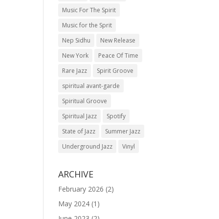
Music For The Spirit
Music for the Sprit
Nep Sidhu
New Release
New York
Peace Of Time
Rare Jazz
Spirit Groove
spiritual avant-garde
Spiritual Groove
Spiritual Jazz
Spotify
State of Jazz
Summer Jazz
Underground Jazz
Vinyl
ARCHIVE
February 2026
(2)
May 2024
(1)
June 2023
(2)