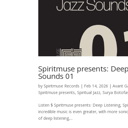
Spiritmuse presents: Deep 
Sounds 01
by
Spiritmuse Records
|
Feb 14, 2026
|
Avant G
Spiritmuse presents
,
Spiritual Jazz
,
Surya Botofa
Listen $ Spiritmuse presents: Deep Listening, Spi
incredible music is even greater, with more soni
of deep listening,...