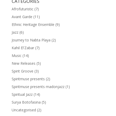
CATEGORIES
Afrofuturistic
(7)
Avant Garde
(11)
Ethnic Heritage Ensemble
(9)
Jazz
(6)
Journey to Nabta Playa
(2)
Kahil El'Zabar
(7)
Music
(14)
New Releases
(5)
Spirit Groove
(3)
Spiritmuse presents
(2)
Spiritmuse presents madonjazz
(1)
Spiritual Jazz
(14)
Surya Botofasina
(5)
Uncategorised
(2)