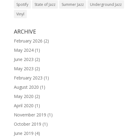
Spotify
State of Jazz
Summer Jazz
Underground Jazz
Vinyl
ARCHIVE
February 2026
(2)
May 2024
(1)
June 2023
(2)
May 2023
(2)
February 2023
(1)
August 2020
(1)
May 2020
(2)
April 2020
(1)
November 2019
(1)
October 2019
(1)
June 2019
(4)