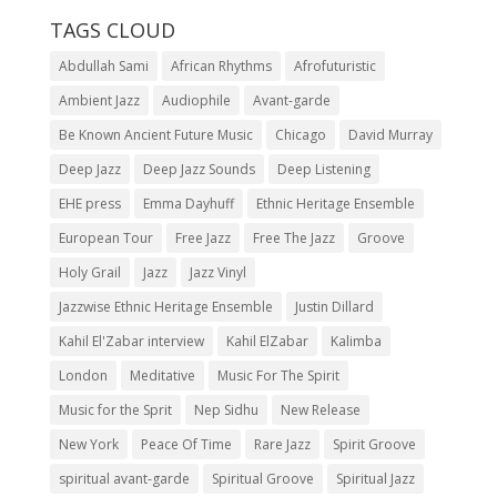
TAGS CLOUD
Abdullah Sami
African Rhythms
Afrofuturistic
Ambient Jazz
Audiophile
Avant-garde
Be Known Ancient Future Music
Chicago
David Murray
Deep Jazz
Deep Jazz Sounds
Deep Listening
EHE press
Emma Dayhuff
Ethnic Heritage Ensemble
European Tour
Free Jazz
Free The Jazz
Groove
Holy Grail
Jazz
Jazz Vinyl
Jazzwise Ethnic Heritage Ensemble
Justin Dillard
Kahil El'Zabar interview
Kahil ElZabar
Kalimba
London
Meditative
Music For The Spirit
Music for the Sprit
Nep Sidhu
New Release
New York
Peace Of Time
Rare Jazz
Spirit Groove
spiritual avant-garde
Spiritual Groove
Spiritual Jazz