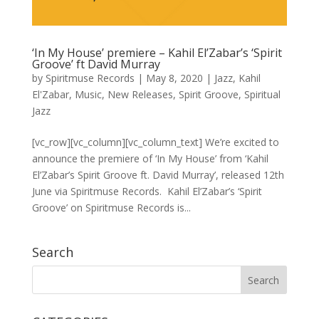
‘In My House’ premiere – Kahil El’Zabar’s ‘Spirit
Groove’ ft David Murray
by
Spiritmuse Records
|
May 8, 2020
|
Jazz
,
Kahil
El'Zabar
,
Music
,
New Releases
,
Spirit Groove
,
Spiritual
Jazz
[vc_row][vc_column][vc_column_text] We’re excited to
announce the premiere of ‘In My House’ from ‘Kahil
El’Zabar’s Spirit Groove ft. David Murray’, released 12th
June via Spiritmuse Records. Kahil El’Zabar’s ‘Spirit
Groove’ on Spiritmuse Records is...
Search