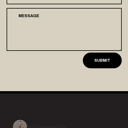
SUBMIT
spiritmuserecords