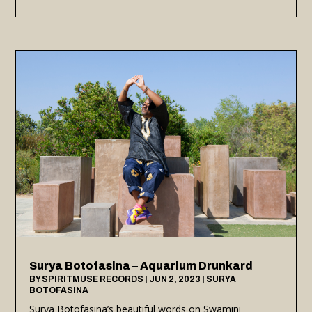
Surya Botofasina – Aquarium Drunkard
BY
SPIRITMUSE RECORDS
|
JUN 2, 2023
|
SURYA
BOTOFASINA
Surya Botofasina’s beautiful words on Swamini