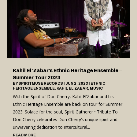
Kahil El’Zabar’s Ethnic Heritage Ensemble –
Summer Tour 2023
BY
SPIRITMUSE RECORDS
|
JUN 2, 2023
|
ETHNIC
HERITAGE ENSEMBLE
,
KAHIL EL'ZABAR
,
MUSIC
With the Spirit of Don Cherry, Kahil El’Zabar and his
Ethnic Heritage Ensemble are back on tour for Summer
2023! Solace for the soul, Spirit Gatherer • Tribute To
Don Cherry celebrates Don Cherry’s unique spirit and
unwavering dedication to intercultural...
READ MORE