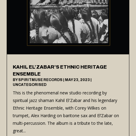
KAHIL EL’ZABAR’S ETHNIC HERITAGE
ENSEMBLE
BY
SPIRITMUSE RECORDS
|
MAY 23, 2023
|
UNCATEGORISED
This is the phenomenal new studio recording by
spiritual jazz shaman Kahil El'Zabar and his legendary
Ethnic Heritage Ensemble, with Corey Wilkes on
trumpet, Alex Harding on baritone sax and El’Zabar on
multi-percussion. The album is a tribute to the late,
great...