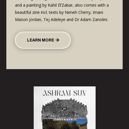
and a painting by Kahil El’Zabar, also comes with a
beautiful zine incl. texts by Neneh Cherry, Imani
Mason Jordan, Tej Adeleye and Dr Adam Zanolini.
LEARN MORE