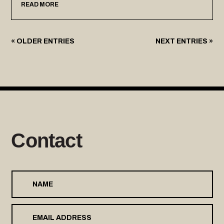
READ MORE
« OLDER ENTRIES
NEXT ENTRIES »
Contact