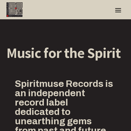
Music for t
he
Spirit
Spiritmuse Records is
an independent
record label
dedicated to
unearthing gems
from past and future,