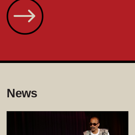
$
News