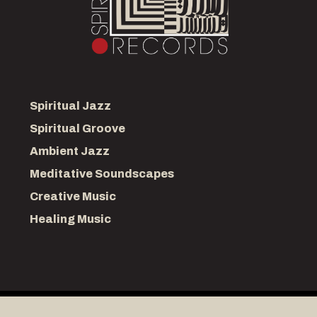
Spiritual Jazz
Spiritual Groove
Ambient Jazz
Meditative Soundscapes
Creative Music
Healing Music