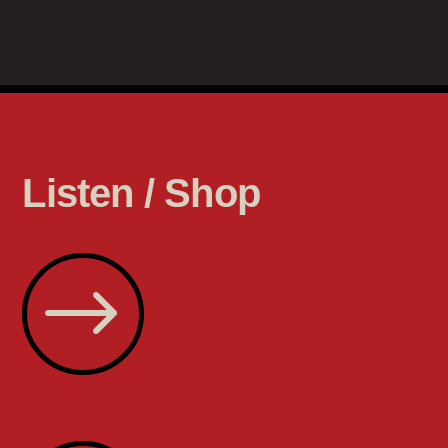
Listen / Shop
$