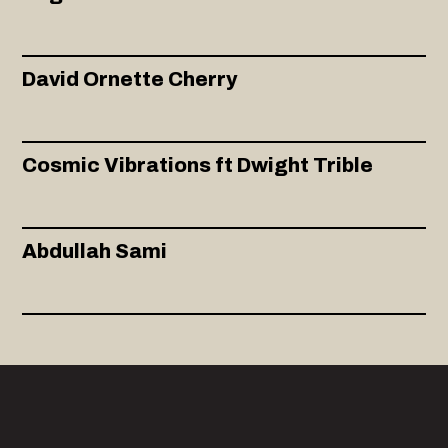
David Ornette Cherry
Cosmic Vibrations ft Dwight Trible
Abdullah Sami