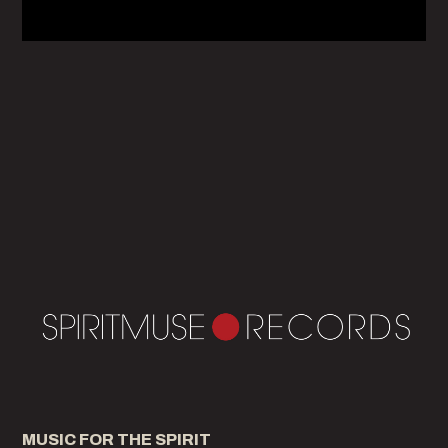
MUSIC FOR THE SPIRIT