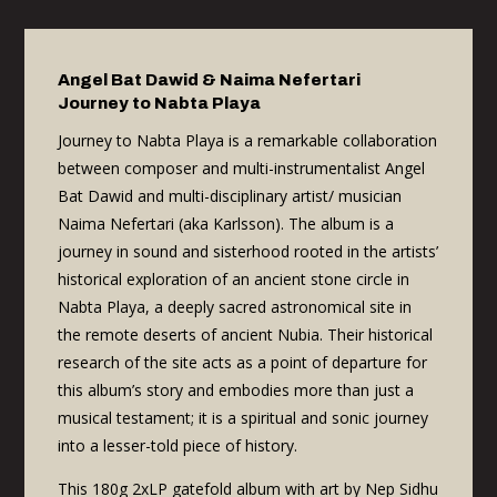
Angel Bat Dawid & Naima Nefertari
Journey to Nabta Playa
Journey to Nabta Playa is a remarkable collaboration
between composer and multi-instrumentalist Angel
Bat Dawid and multi-disciplinary artist/ musician
Naima Nefertari (aka Karlsson). The album is a
journey in sound and sisterhood rooted in the artists’
historical exploration of an ancient stone circle in
Nabta Playa, a deeply sacred astronomical site in
the remote deserts of ancient Nubia. Their historical
research of the site acts as a point of departure for
this album’s story and embodies more than just a
musical testament; it is a spiritual and sonic journey
into a lesser-told piece of history.
This 180g 2xLP gatefold album with art by Nep Sidhu