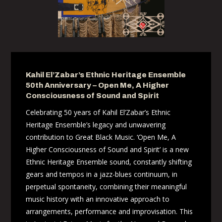
Kahil El’Zabar’s Ethnic Heritage Ensemble
50th Anniversary – Open Me, A Higher
Consciousness of Sound and Spirit
Celebrating 50 years of Kahil El’Zabar’s Ethnic
Heritage Ensemble’s legacy and unwavering
contribution to Great Black Music. ‘Open Me, A
Higher Consciousness of Sound and Spirit’ is a new
Ethnic Heritage Ensemble sound, constantly shifting
gears and tempos in a jazz-blues continuum, in
perpetual spontaneity, combining their meaningful
music history with an innovative approach to
arrangements, performance and improvisation. This