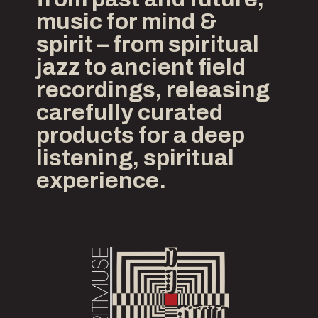
music for mind &
spirit – from spiritual
jazz to ancient field
recordings, releasing
carefully curated
products for a deep
listening, spiritual
experience.