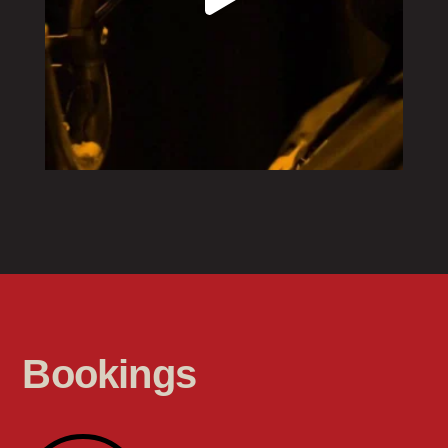
Bookings