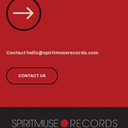
$
Contact hello@spiritmuserecords.com
CONTACT US