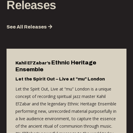
Releases
See All Releases
Ethnic Heritage
Kahil
El’Zabar’s
E
nsemble
Let the Spirit Out – Live at “mu” London
Let the Spirit Out, Live at “mu”
London
is
a
unique
concept of recording spiritual jazz master Kahil
El’Zabar and the legendary Ethnic Heritage Ensemble
performing
new, unrecorded material purposefully in
a live audience environment, to capture the essence
of the ancient ritual of communion through music
.