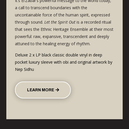
It’s El’Zabar’s
powerful message to the world today,
a call to transcend boundaries with the
uncontainable force of the human spirit, expressed
through sound.
Let the Spirit Out
is a recorded ritual
that
sees the Ethnic Heritage Ensemble at their most
powerful: raw, expansive, transcendent and deeply
attuned to the healing energy of rhythm.
Deluxe 2 x LP black classic double vinyl in deep
pocket luxury sleeve with obi and original artwork by
Nep Sidhu
LEARN MORE