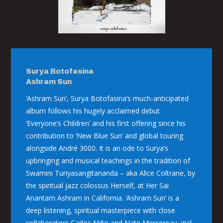
Surya Botofasina
Ashram Sun
‘Ashram Sun’, Surya Botofasina’s much-anticipated
album follows his hugely acclaimed debut
‘Everyone’s Children’ and his first offering since his
contribution to ‘New Blue Sun’ and global touring
alongside André 3000. It is an ode to Surya’s
upbringing and musical teachings in the tradition of
Swamini Turiyasangitananda – aka Alice Coltrane, by
the spiritual jazz colossus Herself, at Her Sai
Anantam Ashram in California. ‘Ashram Sun’ is a
deep listening, spiritual masterpiece with close
collaborators Carlos Niño and Nate Mercereau, incl.