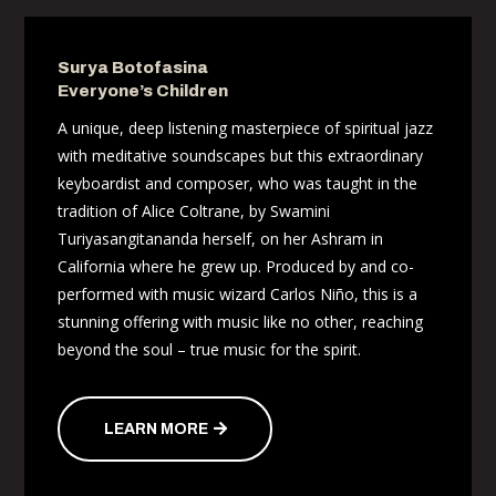
Surya Botofasina
Everyone’s Children
A unique, deep listening masterpiece of spiritual jazz
with meditative soundscapes but this extraordinary
keyboardist and composer, who was taught in the
tradition of Alice Coltrane, by Swamini
Turiyasangitananda herself, on her Ashram in
California where he grew up. Produced by and co-
performed with music wizard Carlos Niño, this is a
stunning offering with music like no other, reaching
beyond the soul – true music for the spirit.
LEARN MORE