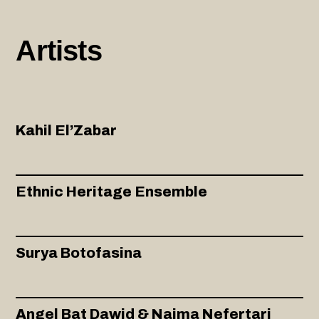
Artists
Kahil El’Zabar
Ethnic Heritage Ensemble
Surya Botofasina
Angel Bat Dawid & Naima Nefertari