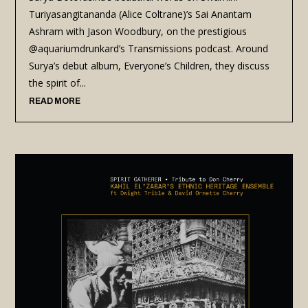
Turiyasangitananda (Alice Coltrane)’s Sai Anantam
Ashram with Jason Woodbury, on the prestigious
@aquariumdrunkard’s Transmissions podcast. Around
Surya’s debut album, Everyone’s Children, they discuss
the spirit of...
READ MORE