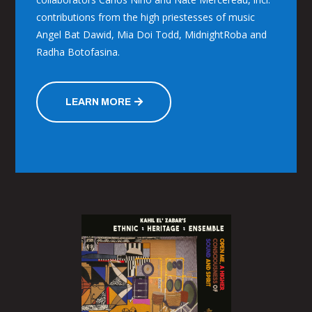
contributions from the high priestesses of music
Angel Bat Dawid, Mia Doi Todd, MidnightRoba and
Radha Botofasina.
LEARN MORE