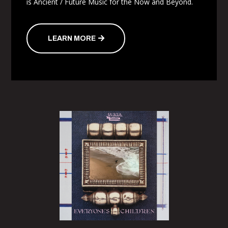
is Ancient / Future Music for the Now and Beyond.
LEARN MORE