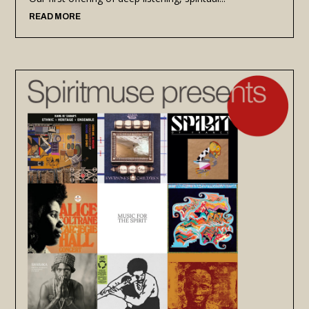
READ MORE