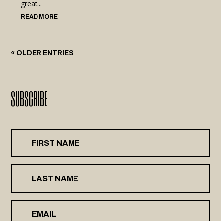
great...
READ MORE
« OLDER ENTRIES
SUBSCRIBE