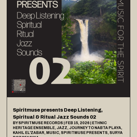
Spiritmuse presents Deep Listening,
Spiritual & Ritual Jazz Sounds 02
BY
SPIRITMUSE RECORDS
|
FEB 15, 2026
|
ETHNIC
HERITAGE ENSEMBLE
,
JAZZ
,
JOURNEY TO NABTA PLAYA
,
KAHIL EL'ZABAR
,
MUSIC
,
SPIRITMUSE PRESENTS
,
SURYA