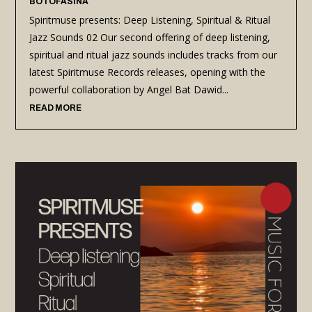
BOTOFASINA
Spiritmuse presents: Deep Listening, Spiritual & Ritual
Jazz Sounds 02 Our second offering of deep listening,
spiritual and ritual jazz sounds includes tracks from our
latest Spiritmuse Records releases, opening with the
powerful collaboration by Angel Bat Dawid...
READ MORE