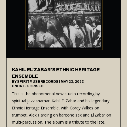
KAHIL EL’ZABAR’S ETHNIC HERITAGE
ENSEMBLE
BY
SPIRITMUSE RECORDS
|
MAY 23, 2023
|
UNCATEGORISED
This is the phenomenal new studio recording by
spiritual jazz shaman Kahil El'Zabar and his legendary
Ethnic Heritage Ensemble, with Corey Wilkes on
trumpet, Alex Harding on baritone sax and El’Zabar on
multi-percussion. The album is a tribute to the late,