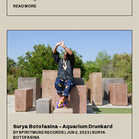
READ MORE
Surya Botofasina – Aquarium Drunkard
BY
SPIRITMUSE RECORDS
|
JUN 2, 2023
|
SURYA
BOTOFASINA