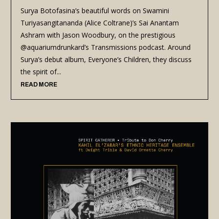
Surya Botofasina’s beautiful words on Swamini
Turiyasangitananda (Alice Coltrane)’s Sai Anantam
Ashram with Jason Woodbury, on the prestigious
@aquariumdrunkard’s Transmissions podcast. Around
Surya’s debut album, Everyone’s Children, they discuss
the spirit of...
READ MORE