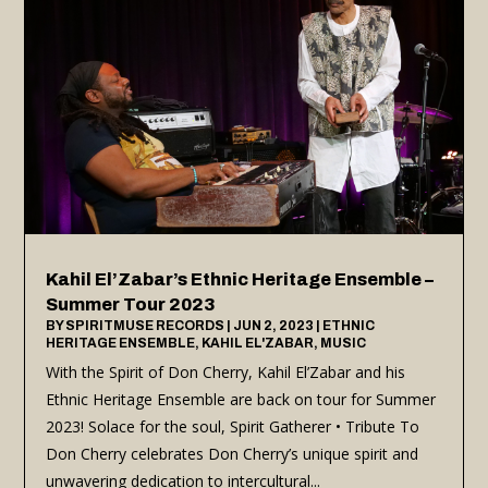
Kahil El’Zabar’s Ethnic Heritage Ensemble –
Summer Tour 2023
BY
SPIRITMUSE RECORDS
|
JUN 2, 2023
|
ETHNIC
HERITAGE ENSEMBLE
,
KAHIL EL'ZABAR
,
MUSIC
With the Spirit of Don Cherry, Kahil El’Zabar and his
Ethnic Heritage Ensemble are back on tour for Summer
2023! Solace for the soul, Spirit Gatherer • Tribute To
Don Cherry celebrates Don Cherry’s unique spirit and
unwavering dedication to intercultural...