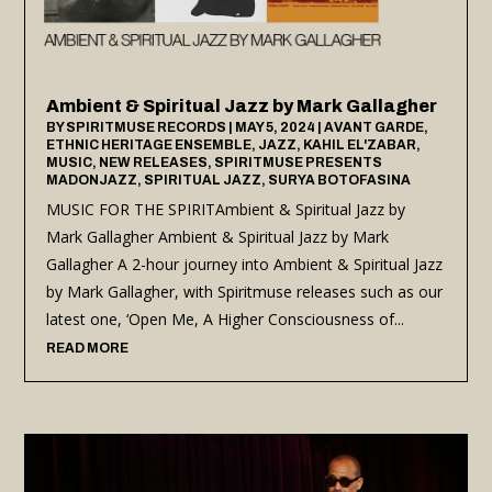
Ambient & Spiritual Jazz by Mark Gallagher
BY
SPIRITMUSE RECORDS
|
MAY 5, 2024
|
AVANT GARDE
,
ETHNIC HERITAGE ENSEMBLE
,
JAZZ
,
KAHIL EL'ZABAR
,
MUSIC
,
NEW RELEASES
,
SPIRITMUSE PRESENTS
MADONJAZZ
,
SPIRITUAL JAZZ
,
SURYA BOTOFASINA
MUSIC FOR THE SPIRITAmbient & Spiritual Jazz by
Mark Gallagher Ambient & Spiritual Jazz by Mark
Gallagher A 2-hour journey into Ambient & Spiritual Jazz
by Mark Gallagher, with Spiritmuse releases such as our
latest one, ‘Open Me, A Higher Consciousness of...
READ MORE