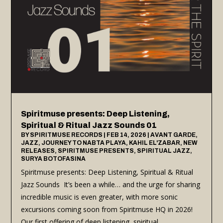
Spiritmuse presents: Deep Listening,
Spiritual & Ritual Jazz Sounds 01
BY
SPIRITMUSE RECORDS
|
FEB 14, 2026
|
AVANT GARDE
,
JAZZ
,
JOURNEY TO NABTA PLAYA
,
KAHIL EL'ZABAR
,
NEW
RELEASES
,
SPIRITMUSE PRESENTS
,
SPIRITUAL JAZZ
,
SURYA BOTOFASINA
Spiritmuse presents: Deep Listening, Spiritual & Ritual
Jazz Sounds It’s been a while… and the urge for sharing
incredible music is even greater, with more sonic
excursions coming soon from Spiritmuse HQ in 2026!
Our first offering of deep listening, spiritual...